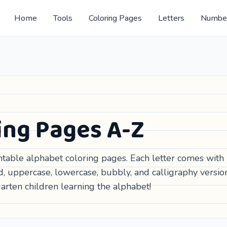
Home
Tools
Coloring Pages
Letters
Numbe
ing Pages A-Z
intable alphabet coloring pages. Each letter comes with
d, uppercase, lowercase, bubbly, and calligraphy versio
arten children learning the alphabet!