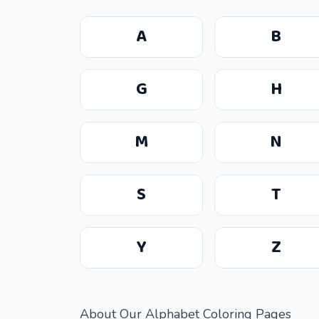
A
B
G
H
M
N
S
T
Y
Z
About Our Alphabet Coloring Pages