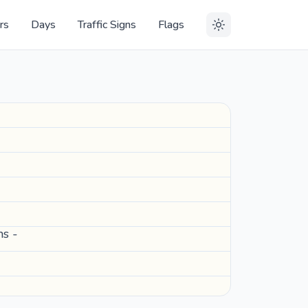
rs
Days
Traffic Signs
Flags
ns -