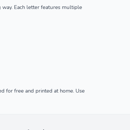
 way. Each letter features multiple
ed for free and printed at home. Use