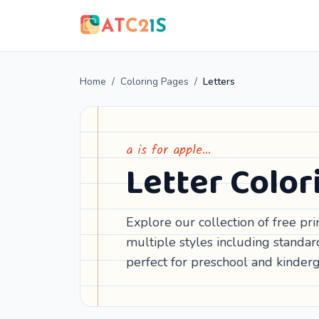
Home
/
Coloring Pages
/
Letters
a is for apple…
Letter Color
Explore our collection of free pr
multiple styles including standar
perfect for preschool and kinderg