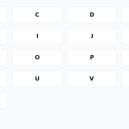
C
D
I
J
O
P
U
V