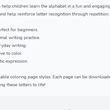
 help children learn the alphabet in a fun and engaging
and help reinforce letter recognition through repetition.
rfect for beginners.
rmal writing practice.
ryday writing.
ve to color.
tic expression.
ailable coloring page styles. Each page can be download
ng these letters to life!