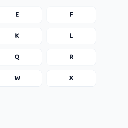
E
F
K
L
Q
R
W
X