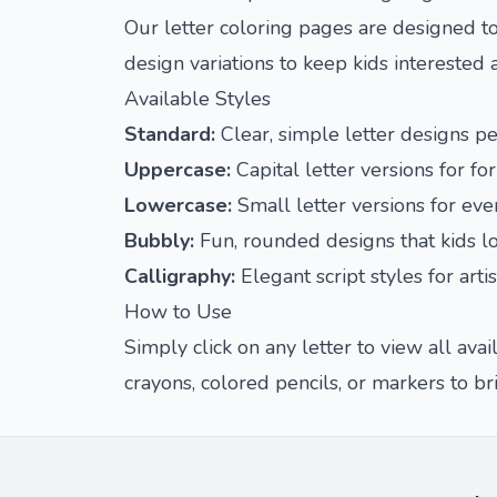
Our letter coloring pages are designed to
design variations to keep kids interested 
Available Styles
Standard:
Clear, simple letter designs pe
Uppercase:
Capital letter versions for fo
Lowercase:
Small letter versions for eve
Bubbly:
Fun, rounded designs that kids lo
Calligraphy:
Elegant script styles for artis
How to Use
Simply click on any letter to view all av
crayons, colored pencils, or markers to bri