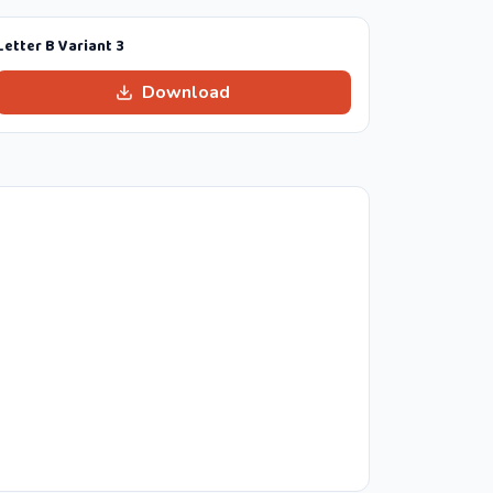
Letter B Variant 3
Download