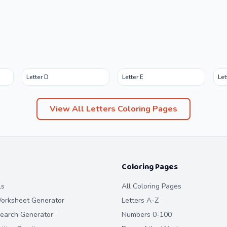
Letter D
Letter E
Let
View All
Letters
Coloring Pages
Coloring Pages
ls
All Coloring Pages
orksheet Generator
Letters A-Z
earch Generator
Numbers 0-100