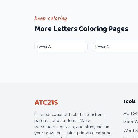
keep coloring
More
Letters
Coloring Pages
Letter A
Letter C
ATC21S
Tools
All Too
Free educational tools for teachers,
parents, and students. Make
Math W
worksheets, quizzes, and study aids in
Word S
your browser — plus printable coloring