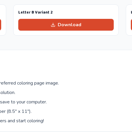
Letter B Variant 2
Download
eferred coloring page image.
olution.
 save to your computer.
er (8.5" x 11").
ers and start coloring!