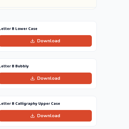
Letter B Lower Case
Download
Letter B Bubbly
Download
Letter B Calligraphy Upper Case
Download