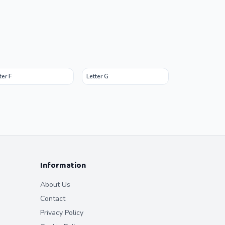
ter F
Letter G
Information
About Us
Contact
Privacy Policy