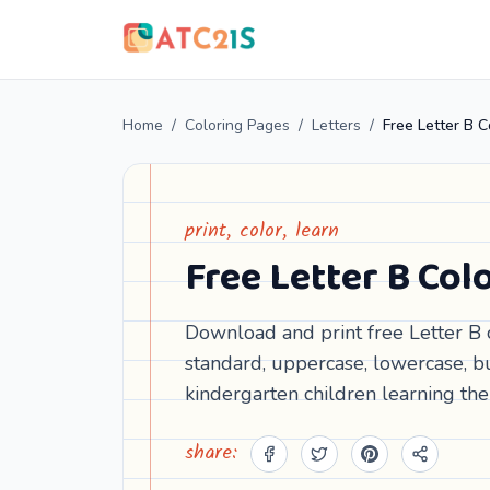
Home
/
Coloring Pages
/
Letters
/
print, color, learn
Free Letter B Co
Download and print free Letter B 
standard, uppercase, lowercase, bu
kindergarten children learning the
share: