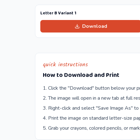
Letter B Variant 1
Download
quick instructions
How to Download and Print
Click the "Download" button below your pr
The image will open in a new tab at full res
Right-click and select "Save Image As" to
Print the image on standard letter-size pap
Grab your crayons, colored pencils, or mark