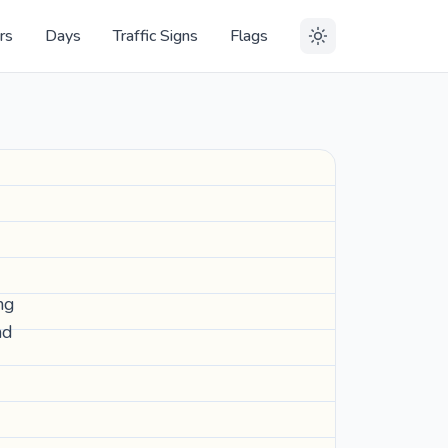
rs
Days
Traffic Signs
Flags
ng
nd