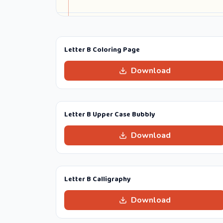
Letter B Coloring Page
Download
Letter B Upper Case Bubbly
Download
Letter B Calligraphy
Download