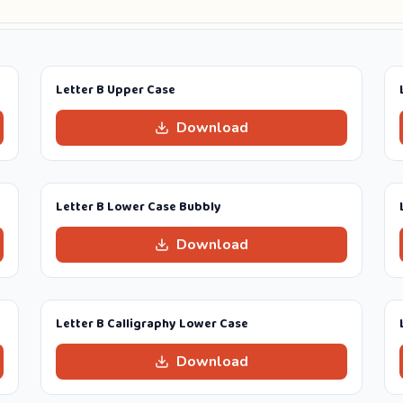
Letter B Upper Case
Download
Letter B Lower Case Bubbly
Download
Letter B Calligraphy Lower Case
Download