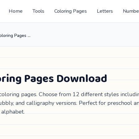
Home
Tools
Coloring Pages
Letters
Numbe
Free Letter B Coloring Pages Download
loring Pages Download
coloring pages. Choose from 12 different styles includi
bbly, and calligraphy versions. Perfect for preschool a
 alphabet.