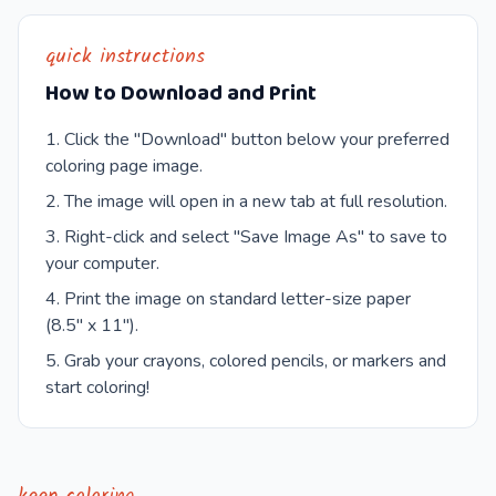
quick instructions
How to Download and Print
Click the "Download" button below your preferred
coloring page image.
The image will open in a new tab at full resolution.
Right-click and select "Save Image As" to save to
your computer.
Print the image on standard letter-size paper
(8.5" x 11").
Grab your crayons, colored pencils, or markers and
start coloring!