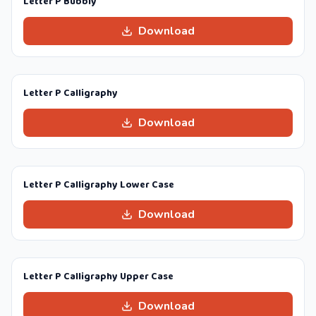
Letter P Bubbly
Download
Letter P Calligraphy
Download
Letter P Calligraphy Lower Case
Download
Letter P Calligraphy Upper Case
Download