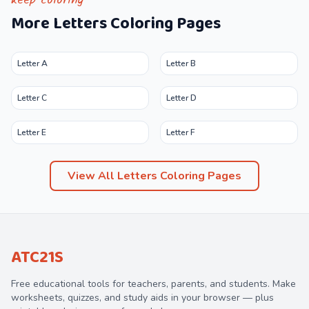
keep coloring
More
Letters
Coloring Pages
Letter A
Letter B
Letter C
Letter D
Letter E
Letter F
View All
Letters
Coloring Pages
ATC21S
Free educational tools for teachers, parents, and students. Make
worksheets, quizzes, and study aids in your browser — plus