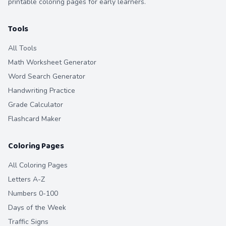
printable coloring pages for early learners.
Tools
All Tools
Math Worksheet Generator
Word Search Generator
Handwriting Practice
Grade Calculator
Flashcard Maker
Coloring Pages
All Coloring Pages
Letters A-Z
Numbers 0-100
Days of the Week
Traffic Signs