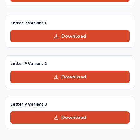
Letter P Variant 1
Download
Letter P Variant 2
Download
Letter P Variant 3
Download