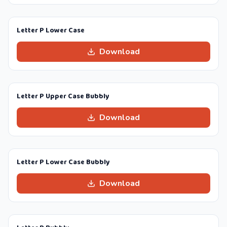
Letter P Lower Case
Download
Letter P Upper Case Bubbly
Download
Letter P Lower Case Bubbly
Download