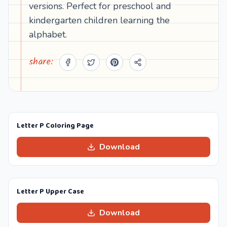
versions. Perfect for preschool and
kindergarten children learning the
alphabet.
share:
Letter P Coloring Page
Download
Letter P Upper Case
Download