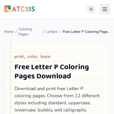
Coloring
Home
/
/
Letters
/
Free Letter P Coloring Pages Download
Pages
print, color, learn
Free Letter P Coloring
Pages Download
Download and print free Letter P
coloring pages. Choose from 12 different
styles including standard, uppercase,
lowercase, bubbly, and calligraphy