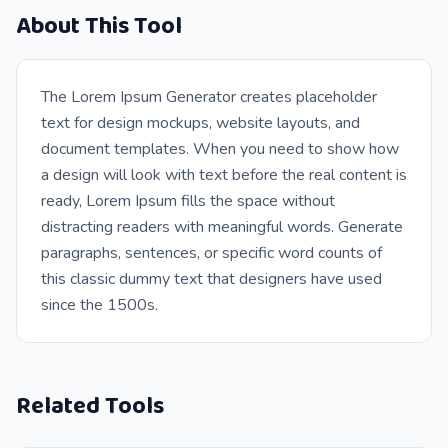
About This Tool
The Lorem Ipsum Generator creates placeholder
text for design mockups, website layouts, and
document templates. When you need to show how
a design will look with text before the real content is
ready, Lorem Ipsum fills the space without
distracting readers with meaningful words. Generate
paragraphs, sentences, or specific word counts of
this classic dummy text that designers have used
since the 1500s.
Related Tools