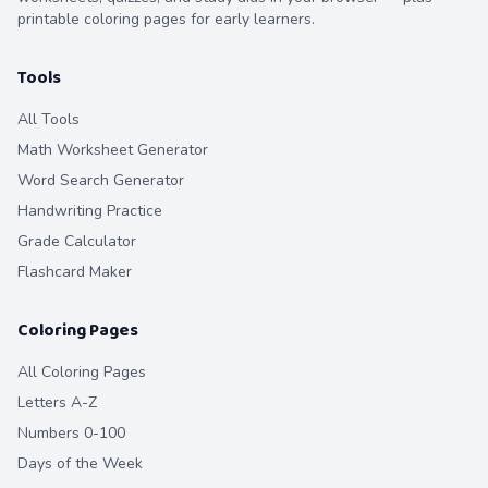
printable coloring pages for early learners.
Tools
All Tools
Math Worksheet Generator
Word Search Generator
Handwriting Practice
Grade Calculator
Flashcard Maker
Coloring Pages
All Coloring Pages
Letters A-Z
Numbers 0-100
Days of the Week