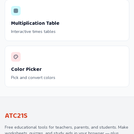
Multiplication Table
Interactive times tables
Color Picker
Pick and convert colors
ATC21S
Free educational tools for teachers, parents, and students. Make
worksheets, quizzes, and study aids in your browser — plus