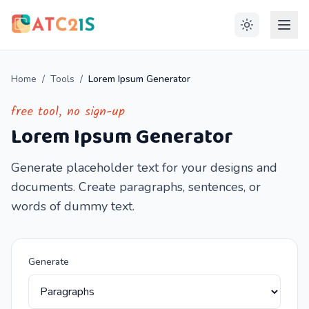
Home
/
Tools
/
Lorem Ipsum Generator
free tool, no sign-up
Lorem Ipsum Generator
Generate placeholder text for your designs and
documents. Create paragraphs, sentences, or
words of dummy text.
Generate