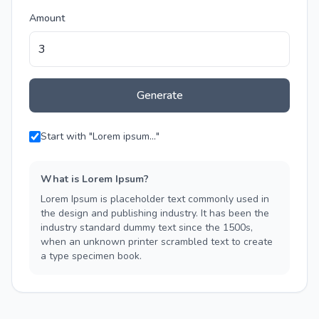
Amount
Generate
Start with "Lorem ipsum..."
What is Lorem Ipsum?
Lorem Ipsum is placeholder text commonly used in
the design and publishing industry. It has been the
industry standard dummy text since the 1500s,
when an unknown printer scrambled text to create
a type specimen book.