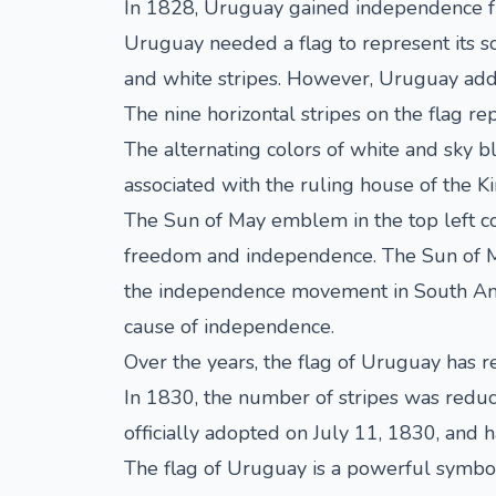
In 1828, Uruguay gained independence fro
Uruguay needed a flag to represent its so
and white stripes. However, Uruguay adde
The nine horizontal stripes on the flag r
The alternating colors of white and sky bl
associated with the ruling house of the K
The Sun of May emblem in the top left corn
freedom and independence. The Sun of Ma
the independence movement in South Ameri
cause of independence.
Over the years, the flag of Uruguay has 
In 1830, the number of stripes was reduce
officially adopted on July 11, 1830, and 
The flag of Uruguay is a powerful symbol 