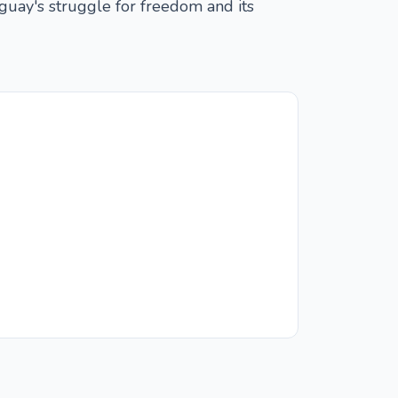
uguay's struggle for freedom and its