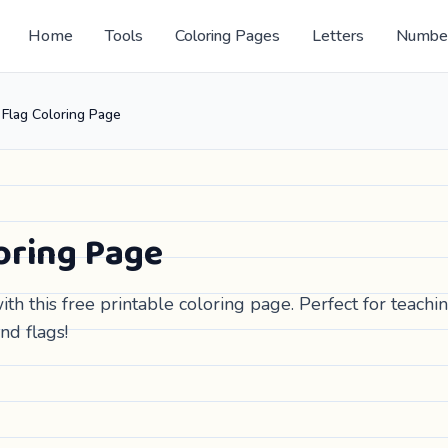
Home
Tools
Coloring Pages
Letters
Numbe
Flag Coloring Page
oring Page
th this free printable coloring page. Perfect for teachi
nd flags!