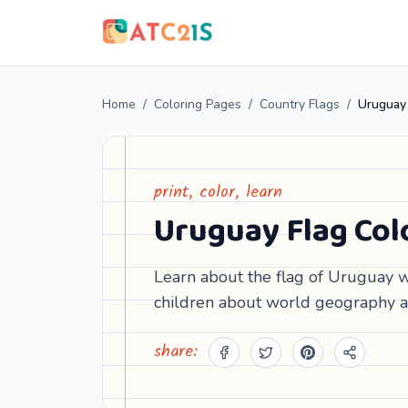
Home
/
Coloring Pages
/
Country Flags
/
Uruguay 
print, color, learn
Uruguay Flag Col
Learn about the flag of Uruguay wi
children about world geography a
share: