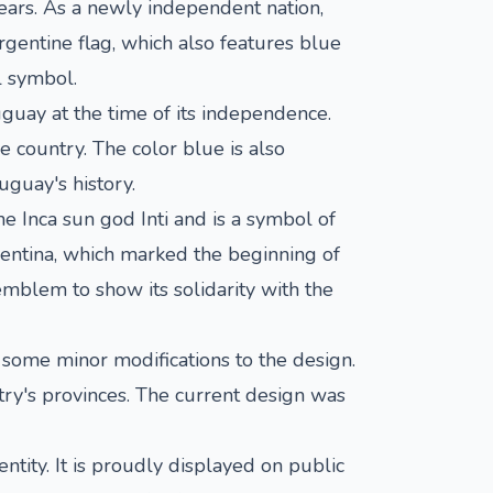
ears. As a newly independent nation,
rgentine flag, which also features blue
l symbol.
uguay at the time of its independence.
e country. The color blue is also
uguay's history.
he Inca sun god Inti and is a symbol of
entina, which marked the beginning of
mblem to show its solidarity with the
some minor modifications to the design.
try's provinces. The current design was
ntity. It is proudly displayed on public