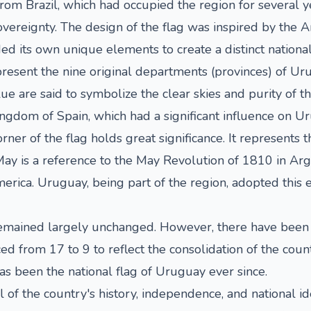
m Brazil, which had occupied the region for several y
vereignty. The design of the flag was inspired by the A
d its own unique elements to create a distinct nationa
epresent the nine original departments (provinces) of Ur
ue are said to symbolize the clear skies and purity of th
ingdom of Spain, which had a significant influence on Ur
er of the flag holds great significance. It represents t
y is a reference to the May Revolution of 1810 in Arg
ca. Uruguay, being part of the region, adopted this e
remained largely unchanged. However, there have been 
d from 17 to 9 to reflect the consolidation of the coun
has been the national flag of Uruguay ever since.
of the country's history, independence, and national ide