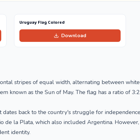
Uruguay Flag Colored
Download
ontal stripes of equal width, alternating between white 
m known as the Sun of May. The flag has a ratio of 3:2,
at dates back to the country's struggle for independenc
Rio de la Plata, which also included Argentina. Howeve
ent identity.