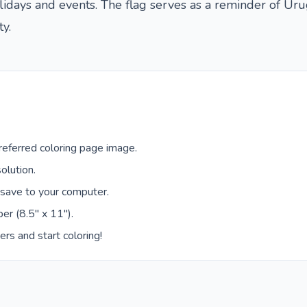
olidays and events. The flag serves as a reminder of Ur
y.
eferred coloring page image.
olution.
 save to your computer.
er (8.5" x 11").
ers and start coloring!