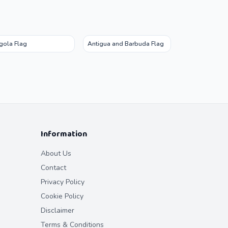
gola Flag
Antigua and Barbuda Flag
Information
About Us
Contact
Privacy Policy
Cookie Policy
Disclaimer
Terms & Conditions