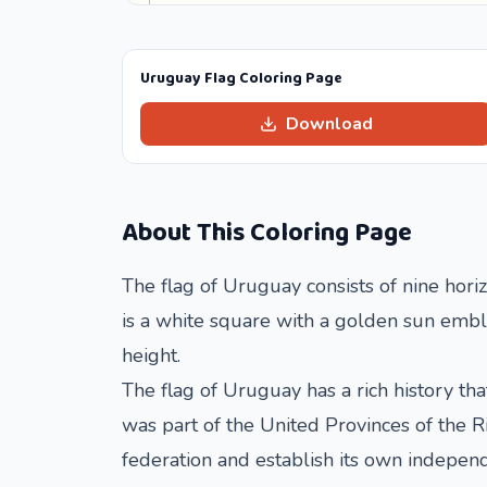
Uruguay Flag Coloring Page
Download
About This Coloring Page
The flag of Uruguay consists of nine horiz
is a white square with a golden sun emble
height.
The flag of Uruguay has a rich history th
was part of the United Provinces of the 
federation and establish its own independ