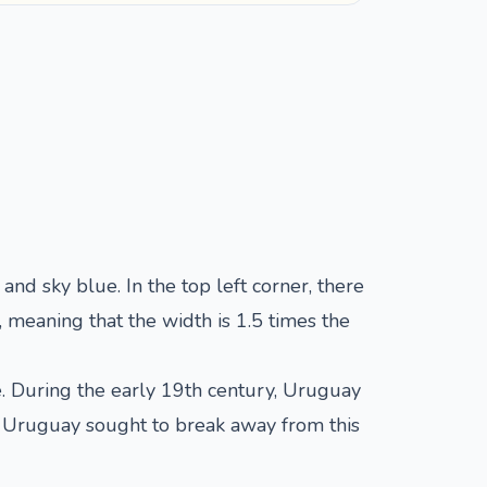
and sky blue. In the top left corner, there
 meaning that the width is 1.5 times the
e. During the early 19th century, Uruguay
r, Uruguay sought to break away from this