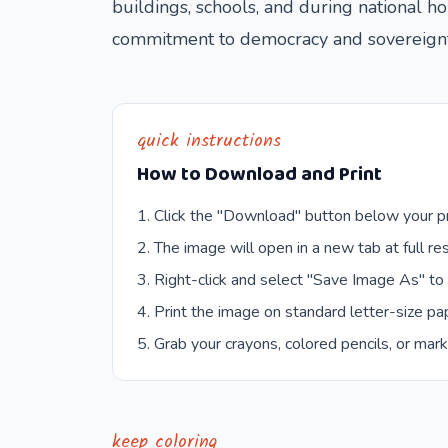
buildings, schools, and during national h
commitment to democracy and sovereignt
quick instructions
How to Download and Print
Click the "Download" button below your pr
The image will open in a new tab at full res
Right-click and select "Save Image As" to
Print the image on standard letter-size pap
Grab your crayons, colored pencils, or mark
keep coloring