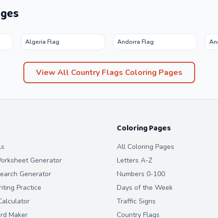
ages
Algeria Flag
Andorra Flag
An
View All
Country Flags
Coloring Pages
Coloring Pages
ls
All Coloring Pages
orksheet Generator
Letters A-Z
earch Generator
Numbers 0-100
ting Practice
Days of the Week
alculator
Traffic Signs
ard Maker
Country Flags