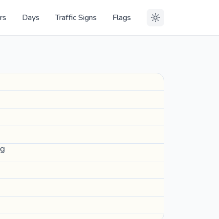
rs
Days
Traffic Signs
Flags
ng