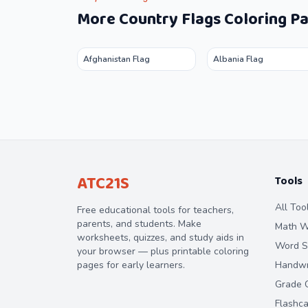
More
Country Flags
Coloring P
Afghanistan Flag
Albania Flag
ATC21S
Tools
All Too
Free educational tools for teachers,
parents, and students. Make
Math W
worksheets, quizzes, and study aids in
Word S
your browser — plus printable coloring
pages for early learners.
Handwri
Grade C
Flashc