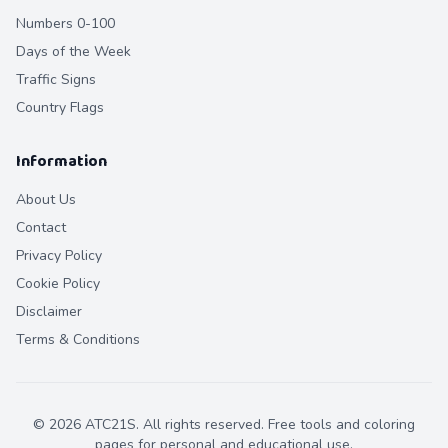
Numbers 0-100
Days of the Week
Traffic Signs
Country Flags
Information
About Us
Contact
Privacy Policy
Cookie Policy
Disclaimer
Terms & Conditions
©
2026
ATC21S. All rights reserved. Free tools and coloring
pages for personal and educational use.