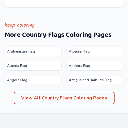
keep coloring
More
Country Flags
Coloring Pages
Afghanistan Flag
Albania Flag
Algeria Flag
Andorra Flag
Angola Flag
Antigua and Barbuda Flag
View All
Country Flags
Coloring Pages