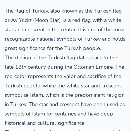
The flag of Turkey, also known as the Turkish flag
or Ay Yıldız (Moon Star), is a red flag with a white
star and crescent in the center. It is one of the most
recognizable national symbols of Turkey and holds
great significance for the Turkish people.
The design of the Turkish flag dates back to the
late 18th century during the Ottoman Empire. The
red color represents the valor and sacrifice of the
Turkish people, while the white star and crescent
symbolize Islam, which is the predominant religion
in Turkey. The star and crescent have been used as
symbols of Islam for centuries and have deep
historical and cultural significance.