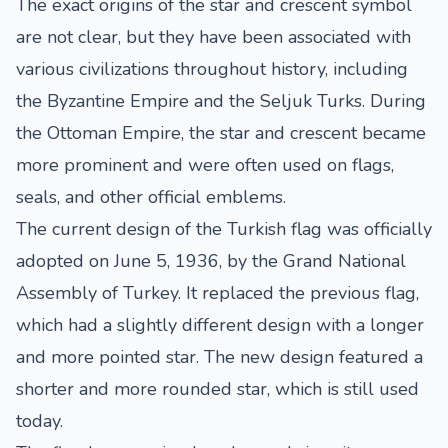
The exact origins of the star and crescent symbol
are not clear, but they have been associated with
various civilizations throughout history, including
the Byzantine Empire and the Seljuk Turks. During
the Ottoman Empire, the star and crescent became
more prominent and were often used on flags,
seals, and other official emblems.
The current design of the Turkish flag was officially
adopted on June 5, 1936, by the Grand National
Assembly of Turkey. It replaced the previous flag,
which had a slightly different design with a longer
and more pointed star. The new design featured a
shorter and more rounded star, which is still used
today.