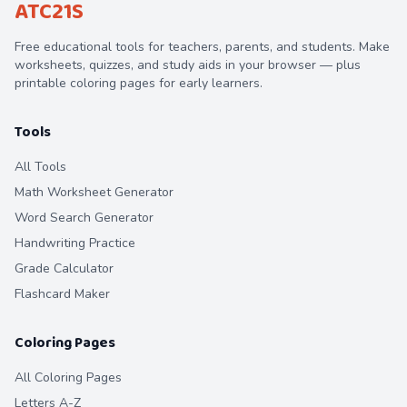
ATC21S
Free educational tools for teachers, parents, and students. Make
worksheets, quizzes, and study aids in your browser — plus
printable coloring pages for early learners.
Tools
All Tools
Math Worksheet Generator
Word Search Generator
Handwriting Practice
Grade Calculator
Flashcard Maker
Coloring Pages
All Coloring Pages
Letters A-Z