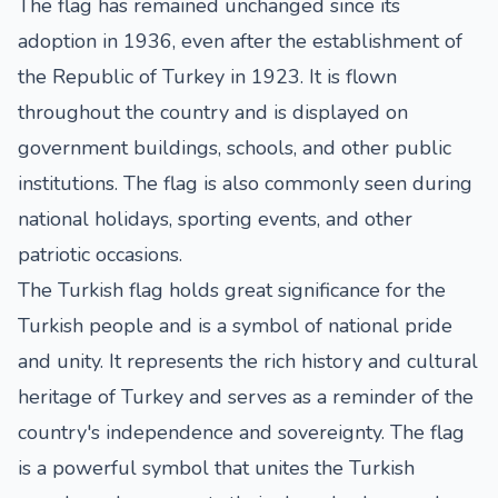
The flag has remained unchanged since its
adoption in 1936, even after the establishment of
the Republic of Turkey in 1923. It is flown
throughout the country and is displayed on
government buildings, schools, and other public
institutions. The flag is also commonly seen during
national holidays, sporting events, and other
patriotic occasions.
The Turkish flag holds great significance for the
Turkish people and is a symbol of national pride
and unity. It represents the rich history and cultural
heritage of Turkey and serves as a reminder of the
country's independence and sovereignty. The flag
is a powerful symbol that unites the Turkish