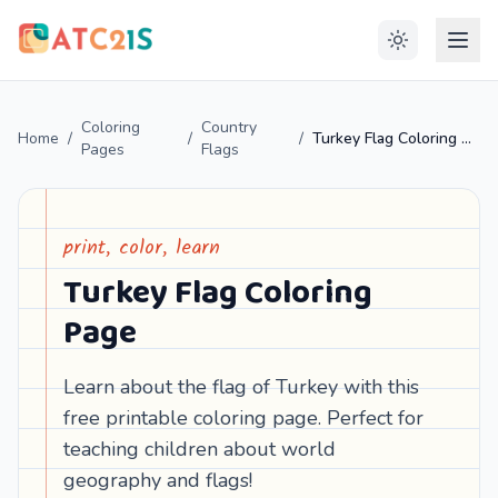
Coloring
Country
Home
/
/
/
Turkey Flag Coloring Page
Pages
Flags
print, color, learn
Turkey Flag Coloring
Page
Learn about the flag of Turkey with this
free printable coloring page. Perfect for
teaching children about world
geography and flags!