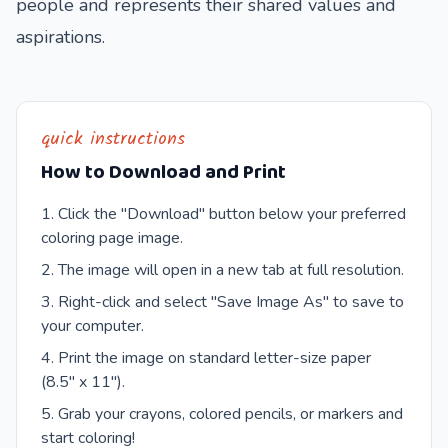
people and represents their shared values and
aspirations.
quick instructions
How to Download and Print
Click the "Download" button below your preferred
coloring page image.
The image will open in a new tab at full resolution.
Right-click and select "Save Image As" to save to
your computer.
Print the image on standard letter-size paper
(8.5" x 11").
Grab your crayons, colored pencils, or markers and
start coloring!