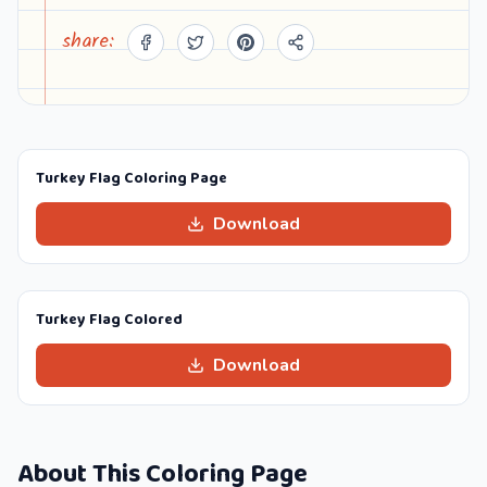
share:
Turkey Flag Coloring Page
Download
Turkey Flag Colored
Download
About This Coloring Page