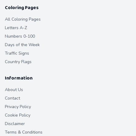
Coloring Pages
All Coloring Pages
Letters A-Z
Numbers 0-100
Days of the Week
Traffic Signs
Country Flags
Information
About Us
Contact
Privacy Policy
Cookie Policy
Disclaimer
Terms & Conditions