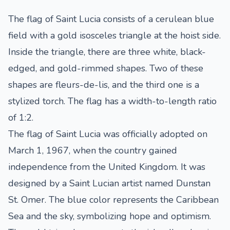
The flag of Saint Lucia consists of a cerulean blue
field with a gold isosceles triangle at the hoist side.
Inside the triangle, there are three white, black-
edged, and gold-rimmed shapes. Two of these
shapes are fleurs-de-lis, and the third one is a
stylized torch. The flag has a width-to-length ratio
of 1:2.
The flag of Saint Lucia was officially adopted on
March 1, 1967, when the country gained
independence from the United Kingdom. It was
designed by a Saint Lucian artist named Dunstan
St. Omer. The blue color represents the Caribbean
Sea and the sky, symbolizing hope and optimism.