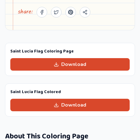
share:
Saint Lucia Flag Coloring Page
Download
Saint Lucia Flag Colored
Download
About This Coloring Page