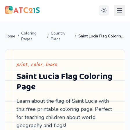
Coloring
Country
Home
/
/
/
Saint Lucia Flag Coloring Page
Pages
Flags
print, color, learn
Saint Lucia Flag Coloring
Page
Learn about the flag of Saint Lucia with
this free printable coloring page. Perfect
for teaching children about world
geography and flags!