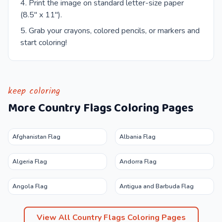
Print the image on standard letter-size paper
(8.5" x 11").
Grab your crayons, colored pencils, or markers and
start coloring!
keep coloring
More
Country Flags
Coloring Pages
Afghanistan Flag
Albania Flag
Algeria Flag
Andorra Flag
Angola Flag
Antigua and Barbuda Flag
View All
Country Flags
Coloring Pages