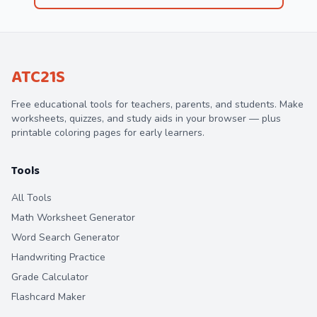
ATC21S
Free educational tools for teachers, parents, and students. Make
worksheets, quizzes, and study aids in your browser — plus
printable coloring pages for early learners.
Tools
All Tools
Math Worksheet Generator
Word Search Generator
Handwriting Practice
Grade Calculator
Flashcard Maker