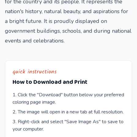
for the country and its people. It represents the
nation's history, natural beauty, and aspirations for
a bright future. It is proudly displayed on
government buildings, schools, and during national
events and celebrations.
quick instructions
How to Download and Print
Click the "Download" button below your preferred
coloring page image.
The image will open in a new tab at full resolution.
Right-click and select "Save Image As" to save to
your computer.