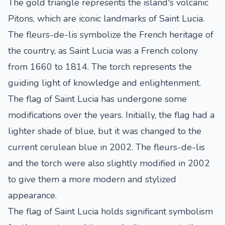
The gold triangle represents the island's volcanic
Pitons, which are iconic landmarks of Saint Lucia.
The fleurs-de-lis symbolize the French heritage of
the country, as Saint Lucia was a French colony
from 1660 to 1814. The torch represents the
guiding light of knowledge and enlightenment.
The flag of Saint Lucia has undergone some
modifications over the years. Initially, the flag had a
lighter shade of blue, but it was changed to the
current cerulean blue in 2002. The fleurs-de-lis
and the torch were also slightly modified in 2002
to give them a more modern and stylized
appearance.
The flag of Saint Lucia holds significant symbolism