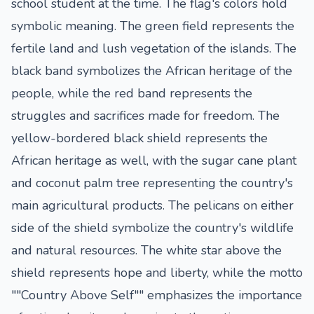
school student at the time. The flag's colors hold
symbolic meaning. The green field represents the
fertile land and lush vegetation of the islands. The
black band symbolizes the African heritage of the
people, while the red band represents the
struggles and sacrifices made for freedom. The
yellow-bordered black shield represents the
African heritage as well, with the sugar cane plant
and coconut palm tree representing the country's
main agricultural products. The pelicans on either
side of the shield symbolize the country's wildlife
and natural resources. The white star above the
shield represents hope and liberty, while the motto
""Country Above Self"" emphasizes the importance