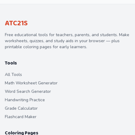
ATC21S
Free educational tools for teachers, parents, and students. Make
worksheets, quizzes, and study aids in your browser — plus
printable coloring pages for early learners.
Tools
All Tools
Math Worksheet Generator
Word Search Generator
Handwriting Practice
Grade Calculator
Flashcard Maker
Coloring Pages