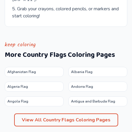
Grab your crayons, colored pencils, or markers and
start coloring!
keep coloring
More
Country Flags
Coloring Pages
Afghanistan Flag
Albania Flag
Algeria Flag
Andorra Flag
Angola Flag
Antigua and Barbuda Flag
View All
Country Flags
Coloring Pages