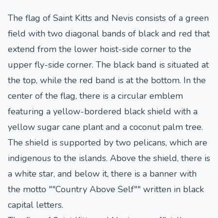
The flag of Saint Kitts and Nevis consists of a green
field with two diagonal bands of black and red that
extend from the lower hoist-side corner to the
upper fly-side corner. The black band is situated at
the top, while the red band is at the bottom. In the
center of the flag, there is a circular emblem
featuring a yellow-bordered black shield with a
yellow sugar cane plant and a coconut palm tree.
The shield is supported by two pelicans, which are
indigenous to the islands. Above the shield, there is
a white star, and below it, there is a banner with
the motto ""Country Above Self"" written in black
capital letters.