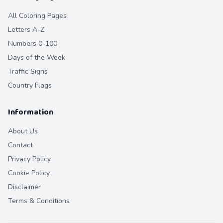
All Coloring Pages
Letters A-Z
Numbers 0-100
Days of the Week
Traffic Signs
Country Flags
Information
About Us
Contact
Privacy Policy
Cookie Policy
Disclaimer
Terms & Conditions