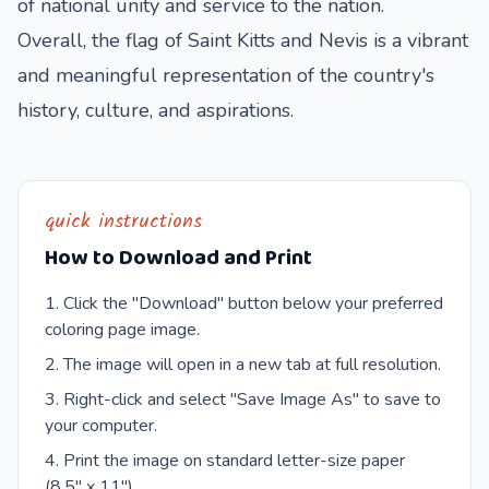
of national unity and service to the nation.
Overall, the flag of Saint Kitts and Nevis is a vibrant
and meaningful representation of the country's
history, culture, and aspirations.
quick instructions
How to Download and Print
Click the "Download" button below your preferred
coloring page image.
The image will open in a new tab at full resolution.
Right-click and select "Save Image As" to save to
your computer.
Print the image on standard letter-size paper
(8.5" x 11").