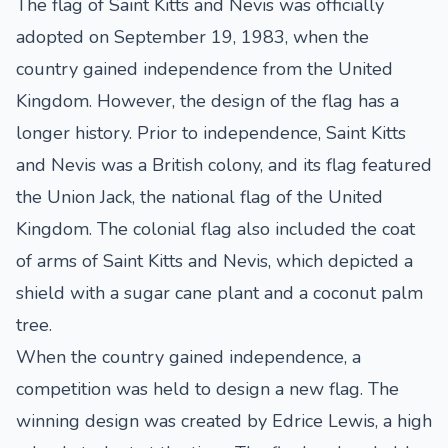
The flag of Saint Kitts and Nevis was officially
adopted on September 19, 1983, when the
country gained independence from the United
Kingdom. However, the design of the flag has a
longer history. Prior to independence, Saint Kitts
and Nevis was a British colony, and its flag featured
the Union Jack, the national flag of the United
Kingdom. The colonial flag also included the coat
of arms of Saint Kitts and Nevis, which depicted a
shield with a sugar cane plant and a coconut palm
tree.
When the country gained independence, a
competition was held to design a new flag. The
winning design was created by Edrice Lewis, a high