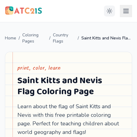
Coloring
Country
Home
/
/
/
Saint Kitts and Nevis Flag Coloring Page
Pages
Flags
print, color, learn
Saint Kitts and Nevis
Flag Coloring Page
Learn about the flag of Saint Kitts and
Nevis with this free printable coloring
page. Perfect for teaching children about
world geography and flags!