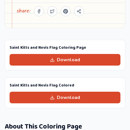
share:
Saint Kitts and Nevis Flag Coloring Page
Download
Saint Kitts and Nevis Flag Colored
Download
About This Coloring Page