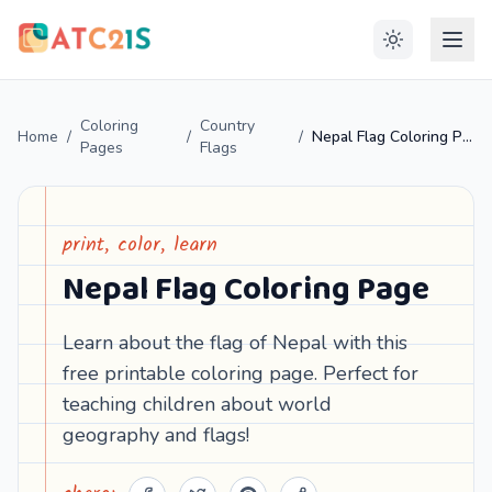
Coloring
Country
Home
/
/
/
Nepal Flag Coloring Page
Pages
Flags
print, color, learn
Nepal Flag Coloring Page
Learn about the flag of Nepal with this
free printable coloring page. Perfect for
teaching children about world
geography and flags!