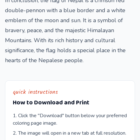
In conclusion, the flag of Nepal is a crimson red
double-pennon with a blue border and a white
emblem of the moon and sun. It is a symbol of
bravery, peace, and the majestic Himalayan
Mountains. With its rich history and cultural
significance, the flag holds a special place in the
hearts of the Nepalese people.
quick instructions
How to Download and Print
Click the "Download" button below your preferred
coloring page image.
The image will open in a new tab at full resolution.