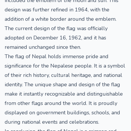
included the emblem of the moon and sun. This
design was further refined in 1964, with the
addition of a white border around the emblem.
The current design of the flag was officially
adopted on December 16, 1962, and it has
remained unchanged since then.
The flag of Nepal holds immense pride and
significance for the Nepalese people. It is a symbol
of their rich history, cultural heritage, and national
identity. The unique shape and design of the flag
make it instantly recognizable and distinguishable
from other flags around the world. It is proudly
displayed on government buildings, schools, and
during national events and celebrations.