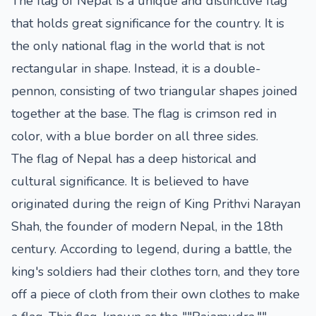
The flag of Nepal is a unique and distinctive flag
that holds great significance for the country. It is
the only national flag in the world that is not
rectangular in shape. Instead, it is a double-
pennon, consisting of two triangular shapes joined
together at the base. The flag is crimson red in
color, with a blue border on all three sides.
The flag of Nepal has a deep historical and
cultural significance. It is believed to have
originated during the reign of King Prithvi Narayan
Shah, the founder of modern Nepal, in the 18th
century. According to legend, during a battle, the
king's soldiers had their clothes torn, and they tore
off a piece of cloth from their own clothes to make