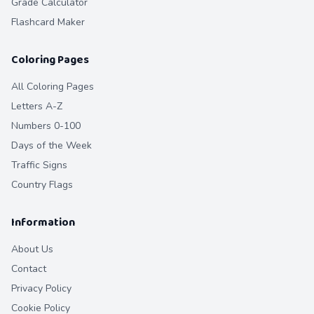
Grade Calculator
Flashcard Maker
Coloring Pages
All Coloring Pages
Letters A-Z
Numbers 0-100
Days of the Week
Traffic Signs
Country Flags
Information
About Us
Contact
Privacy Policy
Cookie Policy