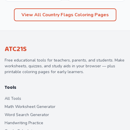
View All
Country Flags
Coloring Pages
ATC21S
Free educational tools for teachers, parents, and students. Make
worksheets, quizzes, and study aids in your browser — plus
printable coloring pages for early learners.
Tools
All Tools
Math Worksheet Generator
Word Search Generator
Handwriting Practice