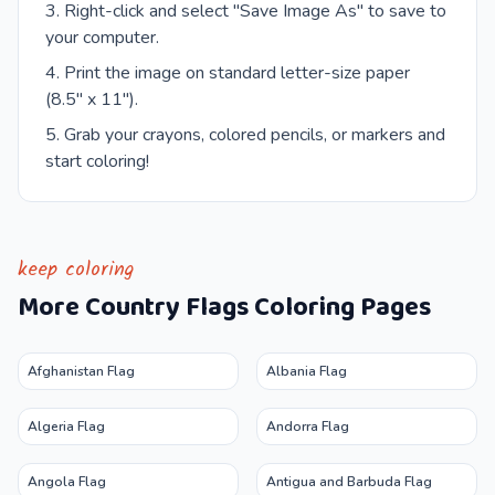
Right-click and select "Save Image As" to save to
your computer.
Print the image on standard letter-size paper
(8.5" x 11").
Grab your crayons, colored pencils, or markers and
start coloring!
keep coloring
More
Country Flags
Coloring Pages
Afghanistan Flag
Albania Flag
Algeria Flag
Andorra Flag
Angola Flag
Antigua and Barbuda Flag