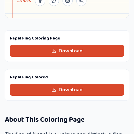
share:
Nepal Flag Coloring Page
Download
Nepal Flag Colored
Download
About This Coloring Page