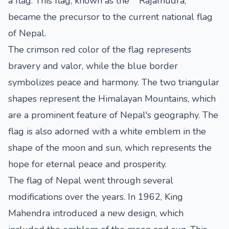
a flag. This flag, known as the ""Rajamudra,""
became the precursor to the current national flag
of Nepal.
The crimson red color of the flag represents
bravery and valor, while the blue border
symbolizes peace and harmony. The two triangular
shapes represent the Himalayan Mountains, which
are a prominent feature of Nepal's geography. The
flag is also adorned with a white emblem in the
shape of the moon and sun, which represents the
hope for eternal peace and prosperity.
The flag of Nepal went through several
modifications over the years. In 1962, King
Mahendra introduced a new design, which