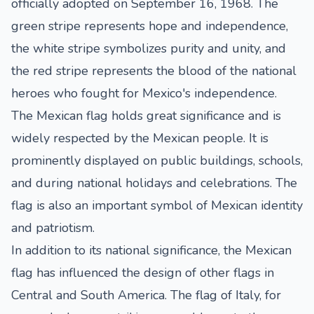
officially adopted on September 16, 1968. The
green stripe represents hope and independence,
the white stripe symbolizes purity and unity, and
the red stripe represents the blood of the national
heroes who fought for Mexico's independence.
The Mexican flag holds great significance and is
widely respected by the Mexican people. It is
prominently displayed on public buildings, schools,
and during national holidays and celebrations. The
flag is also an important symbol of Mexican identity
and patriotism.
In addition to its national significance, the Mexican
flag has influenced the design of other flags in
Central and South America. The flag of Italy, for