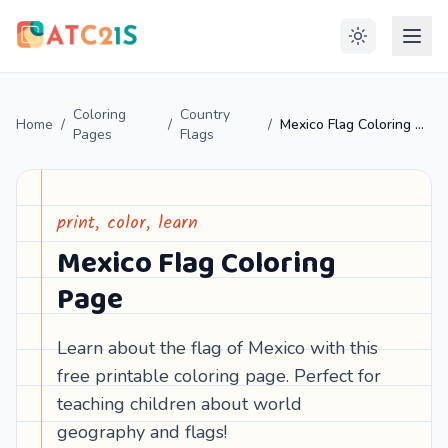
Coloring
Country
Home
/
/
/
Mexico Flag Coloring Page
Pages
Flags
print, color, learn
Mexico Flag Coloring
Page
Learn about the flag of Mexico with this
free printable coloring page. Perfect for
teaching children about world
geography and flags!