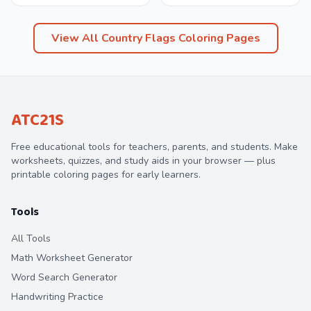
View All
Country Flags
Coloring Pages
ATC21S
Free educational tools for teachers, parents, and students. Make
worksheets, quizzes, and study aids in your browser — plus
printable coloring pages for early learners.
Tools
All Tools
Math Worksheet Generator
Word Search Generator
Handwriting Practice