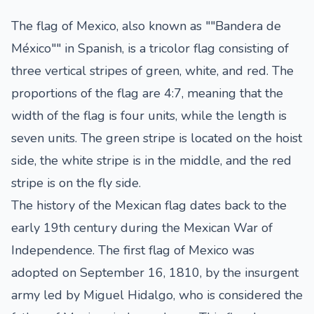
The flag of Mexico, also known as ""Bandera de
México"" in Spanish, is a tricolor flag consisting of
three vertical stripes of green, white, and red. The
proportions of the flag are 4:7, meaning that the
width of the flag is four units, while the length is
seven units. The green stripe is located on the hoist
side, the white stripe is in the middle, and the red
stripe is on the fly side.
The history of the Mexican flag dates back to the
early 19th century during the Mexican War of
Independence. The first flag of Mexico was
adopted on September 16, 1810, by the insurgent
army led by Miguel Hidalgo, who is considered the