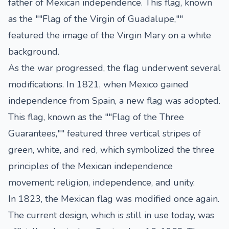
father of Mexican independence. This flag, known
as the ""Flag of the Virgin of Guadalupe,""
featured the image of the Virgin Mary on a white
background.
As the war progressed, the flag underwent several
modifications. In 1821, when Mexico gained
independence from Spain, a new flag was adopted.
This flag, known as the ""Flag of the Three
Guarantees,"" featured three vertical stripes of
green, white, and red, which symbolized the three
principles of the Mexican independence
movement: religion, independence, and unity.
In 1823, the Mexican flag was modified once again.
The current design, which is still in use today, was