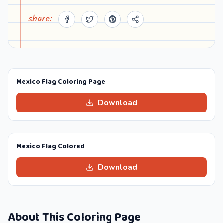
share:
Mexico Flag Coloring Page
Download
Mexico Flag Colored
Download
About This Coloring Page