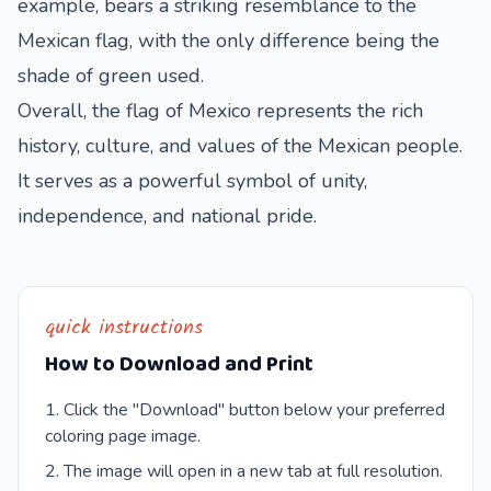
example, bears a striking resemblance to the
Mexican flag, with the only difference being the
shade of green used.
Overall, the flag of Mexico represents the rich
history, culture, and values of the Mexican people.
It serves as a powerful symbol of unity,
independence, and national pride.
quick instructions
How to Download and Print
Click the "Download" button below your preferred
coloring page image.
The image will open in a new tab at full resolution.