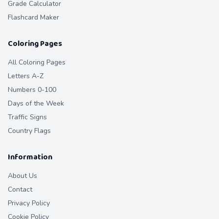
Grade Calculator
Flashcard Maker
Coloring Pages
All Coloring Pages
Letters A-Z
Numbers 0-100
Days of the Week
Traffic Signs
Country Flags
Information
About Us
Contact
Privacy Policy
Cookie Policy