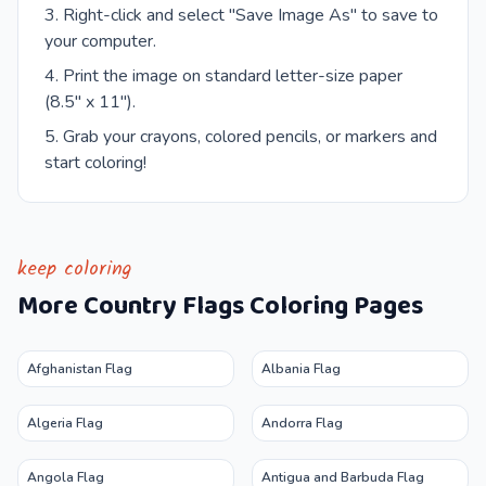
Right-click and select "Save Image As" to save to
your computer.
Print the image on standard letter-size paper
(8.5" x 11").
Grab your crayons, colored pencils, or markers and
start coloring!
keep coloring
More
Country Flags
Coloring Pages
Afghanistan Flag
Albania Flag
Algeria Flag
Andorra Flag
Angola Flag
Antigua and Barbuda Flag