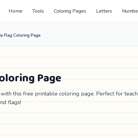
Home
Tools
Coloring Pages
Letters
Numbe
ia Flag Coloring Page
Coloring Page
with this free printable coloring page. Perfect for teac
nd flags!