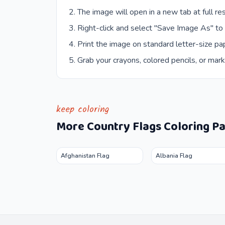
The image will open in a new tab at full res
Right-click and select "Save Image As" to
Print the image on standard letter-size pap
Grab your crayons, colored pencils, or mark
keep coloring
More
Country Flags
Coloring P
Afghanistan Flag
Albania Flag