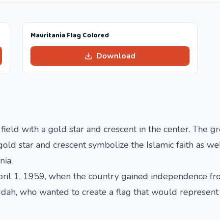
Mauritania Flag Colored
Download
 field with a gold star and crescent in the center. The g
old star and crescent symbolize the Islamic faith as wel
nia.
ril 1, 1959, when the country gained independence from
ah, who wanted to create a flag that would represent th