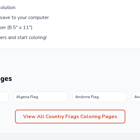
olution.
 save to your computer.
er (8.5" x 11").
ers and start coloring!
ages
Algeria Flag
Andorra Flag
An
View All
Country Flags
Coloring Pages