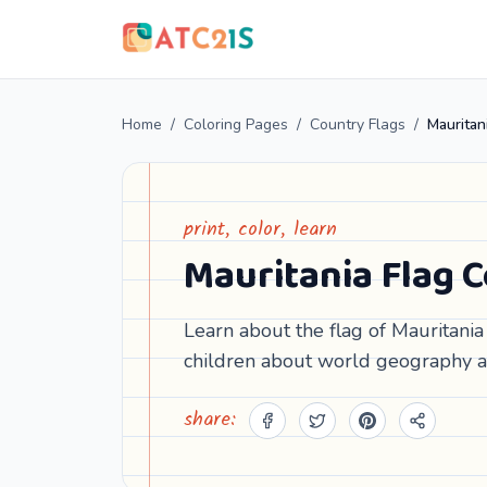
Home
/
Coloring Pages
/
Country Flags
/
Mauritan
print, color, learn
Mauritania Flag 
Learn about the flag of Mauritania 
children about world geography a
share: