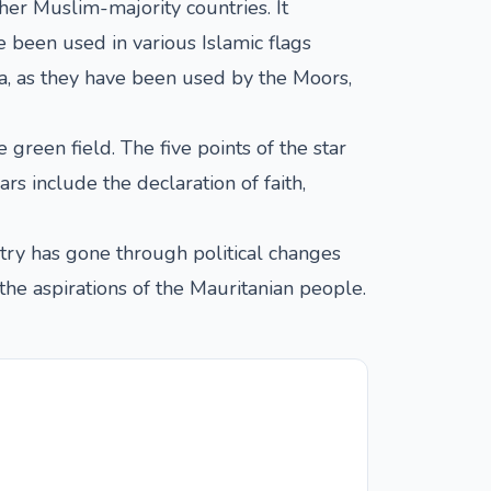
her Muslim-majority countries. It
 been used in various Islamic flags
nia, as they have been used by the Moors,
 green field. The five points of the star
ars include the declaration of faith,
try has gone through political changes
d the aspirations of the Mauritanian people.