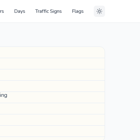
rs
Days
Traffic Signs
Flags
hing