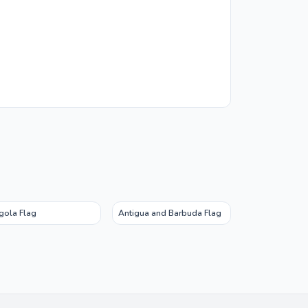
gola Flag
Antigua and Barbuda Flag