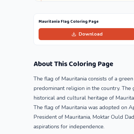
Mauritania Flag Coloring Page
Download
About This Coloring Page
The flag of Mauritania consists of a green
predominant religion in the country. The g
historical and cultural heritage of Maurita
The flag of Mauritania was adopted on Ap
President of Mauritania, Moktar Ould Dadd
aspirations for independence.