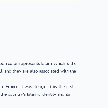
reen color represents Islam, which is the
l, and they are also associated with the
 France. It was designed by the first
e country's Islamic identity and its