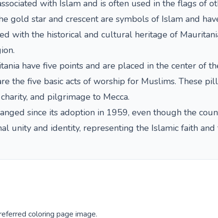
sociated with Islam and is often used in the flags of ot
he gold star and crescent are symbols of Islam and have
ted with the historical and cultural heritage of Maurita
ion.
ania have five points and are placed in the center of the
are the five basic acts of worship for Muslims. These pill
 charity, and pilgrimage to Mecca.
anged since its adoption in 1959, even though the coun
nal unity and identity, representing the Islamic faith an
eferred coloring page image.