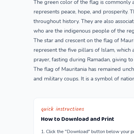
The green color of the flag is commonly as
represents peace, hope, and prosperity. T
throughout history. They are also associa
who are the indigenous people of the reg
The star and crescent on the flag of Maurit
represent the five pillars of Islam, which 
prayer, fasting during Ramadan, giving to
The flag of Mauritania has remained unch
and military coups. It is a symbol of natio
quick instructions
How to Download and Print
Click the "Download" button below your pr