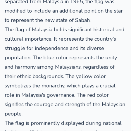
separated from Malaysia in 1965, the flag was
modified to include an additional point on the star
to represent the new state of Sabah.
The flag of Malaysia holds significant historical and
cultural importance. It represents the country's
struggle for independence and its diverse
population. The blue color represents the unity
and harmony among Malaysians, regardless of
their ethnic backgrounds. The yellow color
symbolizes the monarchy, which plays a crucial
role in Malaysia's governance. The red color
signifies the courage and strength of the Malaysian
people.
The flag is prominently displayed during national