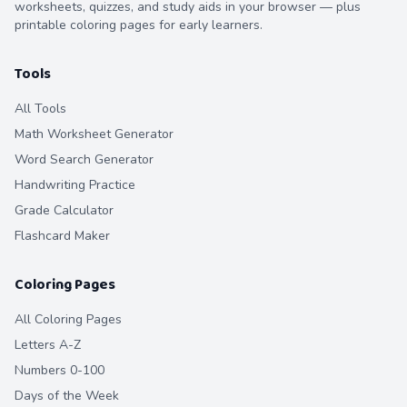
worksheets, quizzes, and study aids in your browser — plus
printable coloring pages for early learners.
Tools
All Tools
Math Worksheet Generator
Word Search Generator
Handwriting Practice
Grade Calculator
Flashcard Maker
Coloring Pages
All Coloring Pages
Letters A-Z
Numbers 0-100
Days of the Week