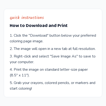
quick instructions
How to Download and Print
Click the "Download" button below your preferred
coloring page image.
The image will open in a new tab at full resolution.
Right-click and select "Save Image As" to save to
your computer.
Print the image on standard letter-size paper
(8.5" x 11").
Grab your crayons, colored pencils, or markers and
start coloring!