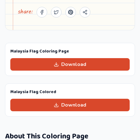
share:
Malaysia Flag Coloring Page
Download
Malaysia Flag Colored
Download
About This Coloring Page