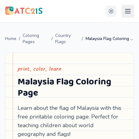
Coloring
Country
Home
/
/
/
Malaysia Flag Coloring Page
Pages
Flags
print, color, learn
Malaysia Flag Coloring
Page
Learn about the flag of Malaysia with this
free printable coloring page. Perfect for
teaching children about world
geography and flags!