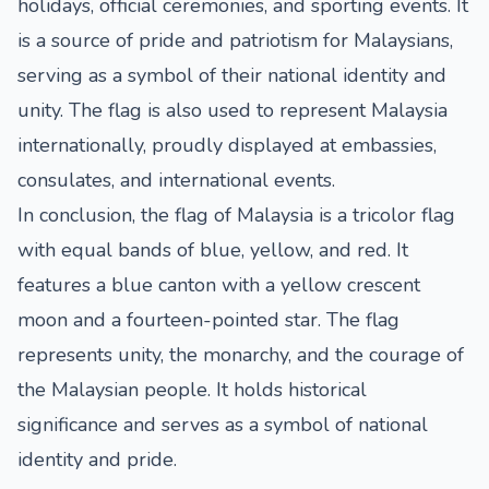
holidays, official ceremonies, and sporting events. It
is a source of pride and patriotism for Malaysians,
serving as a symbol of their national identity and
unity. The flag is also used to represent Malaysia
internationally, proudly displayed at embassies,
consulates, and international events.
In conclusion, the flag of Malaysia is a tricolor flag
with equal bands of blue, yellow, and red. It
features a blue canton with a yellow crescent
moon and a fourteen-pointed star. The flag
represents unity, the monarchy, and the courage of
the Malaysian people. It holds historical
significance and serves as a symbol of national
identity and pride.