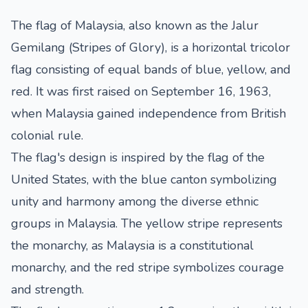
The flag of Malaysia, also known as the Jalur
Gemilang (Stripes of Glory), is a horizontal tricolor
flag consisting of equal bands of blue, yellow, and
red. It was first raised on September 16, 1963,
when Malaysia gained independence from British
colonial rule.
The flag's design is inspired by the flag of the
United States, with the blue canton symbolizing
unity and harmony among the diverse ethnic
groups in Malaysia. The yellow stripe represents
the monarchy, as Malaysia is a constitutional
monarchy, and the red stripe symbolizes courage
and strength.