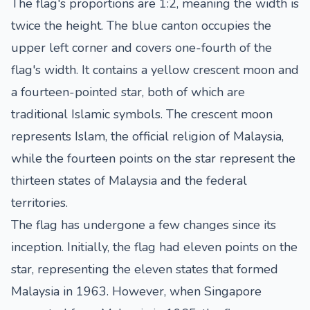
The flag's proportions are 1:2, meaning the width is
twice the height. The blue canton occupies the
upper left corner and covers one-fourth of the
flag's width. It contains a yellow crescent moon and
a fourteen-pointed star, both of which are
traditional Islamic symbols. The crescent moon
represents Islam, the official religion of Malaysia,
while the fourteen points on the star represent the
thirteen states of Malaysia and the federal
territories.
The flag has undergone a few changes since its
inception. Initially, the flag had eleven points on the
star, representing the eleven states that formed
Malaysia in 1963. However, when Singapore