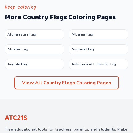
keep coloring
More
Country Flags
Coloring Pages
Afghanistan Flag
Albania Flag
Algeria Flag
Andorra Flag
Angola Flag
Antigua and Barbuda Flag
View All
Country Flags
Coloring Pages
ATC21S
Free educational tools for teachers, parents, and students. Make