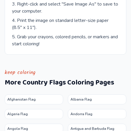
Right-click and select "Save Image As" to save to
your computer.
Print the image on standard letter-size paper
(8.5" x 11").
Grab your crayons, colored pencils, or markers and
start coloring!
keep coloring
More
Country Flags
Coloring Pages
Afghanistan Flag
Albania Flag
Algeria Flag
Andorra Flag
Angola Flag
Antigua and Barbuda Flag