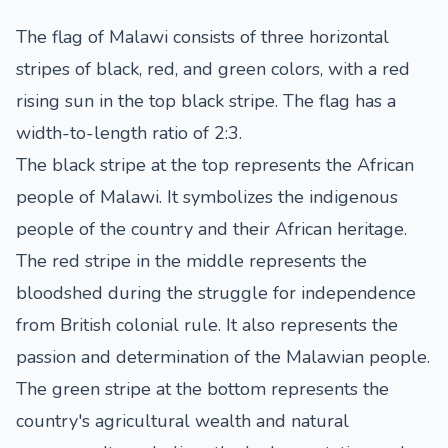
The flag of Malawi consists of three horizontal
stripes of black, red, and green colors, with a red
rising sun in the top black stripe. The flag has a
width-to-length ratio of 2:3.
The black stripe at the top represents the African
people of Malawi. It symbolizes the indigenous
people of the country and their African heritage.
The red stripe in the middle represents the
bloodshed during the struggle for independence
from British colonial rule. It also represents the
passion and determination of the Malawian people.
The green stripe at the bottom represents the
country's agricultural wealth and natural