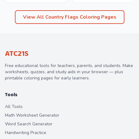
View All
Country Flags
Coloring Pages
ATC21S
Free educational tools for teachers, parents, and students. Make
worksheets, quizzes, and study aids in your browser — plus
printable coloring pages for early learners.
Tools
All Tools
Math Worksheet Generator
Word Search Generator
Handwriting Practice