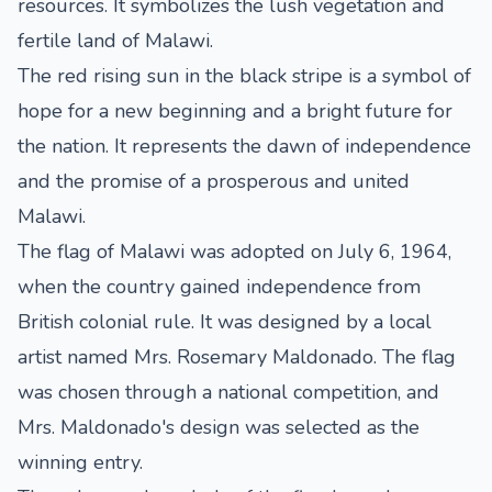
resources. It symbolizes the lush vegetation and
fertile land of Malawi.
The red rising sun in the black stripe is a symbol of
hope for a new beginning and a bright future for
the nation. It represents the dawn of independence
and the promise of a prosperous and united
Malawi.
The flag of Malawi was adopted on July 6, 1964,
when the country gained independence from
British colonial rule. It was designed by a local
artist named Mrs. Rosemary Maldonado. The flag
was chosen through a national competition, and
Mrs. Maldonado's design was selected as the
winning entry.