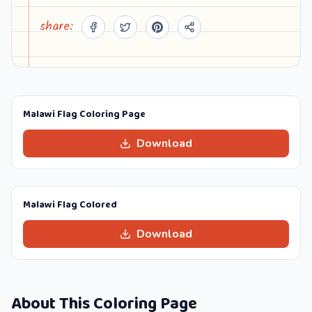
share:
Malawi Flag Coloring Page
Download
Malawi Flag Colored
Download
About This Coloring Page