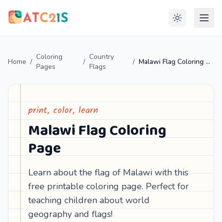
Coloring
Country
Home
/
/
/
Malawi Flag Coloring Page
Pages
Flags
print, color, learn
Malawi Flag Coloring
Page
Learn about the flag of Malawi with this
free printable coloring page. Perfect for
teaching children about world
geography and flags!