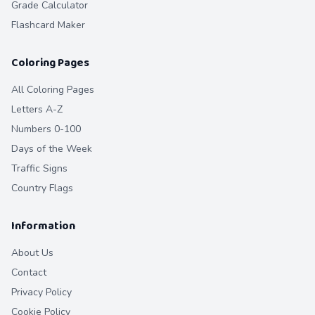
Grade Calculator
Flashcard Maker
Coloring Pages
All Coloring Pages
Letters A-Z
Numbers 0-100
Days of the Week
Traffic Signs
Country Flags
Information
About Us
Contact
Privacy Policy
Cookie Policy