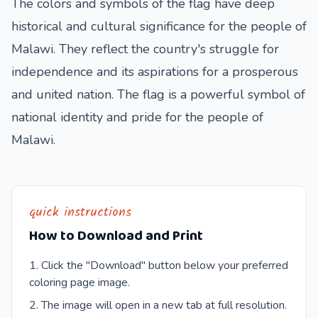
The colors and symbols of the flag have deep
historical and cultural significance for the people of
Malawi. They reflect the country's struggle for
independence and its aspirations for a prosperous
and united nation. The flag is a powerful symbol of
national identity and pride for the people of
Malawi.
quick instructions
How to Download and Print
Click the "Download" button below your preferred
coloring page image.
The image will open in a new tab at full resolution.