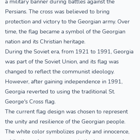
a military banner during battles against the
Persians. The cross was believed to bring
protection and victory to the Georgian army. Over
time, the flag became a symbol of the Georgian
nation and its Christian heritage.
During the Soviet era, from 1921 to 1991, Georgia
was part of the Soviet Union, and its flag was
changed to reflect the communist ideology.
However, after gaining independence in 1991,
Georgia reverted to using the traditional St.
George's Cross flag.
The current flag design was chosen to represent
the unity and resilience of the Georgian people.
The white color symbolizes purity and innocence,