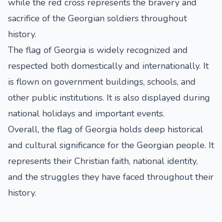
while the red cross represents the bravery and
sacrifice of the Georgian soldiers throughout
history.
The flag of Georgia is widely recognized and
respected both domestically and internationally. It
is flown on government buildings, schools, and
other public institutions. It is also displayed during
national holidays and important events.
Overall, the flag of Georgia holds deep historical
and cultural significance for the Georgian people. It
represents their Christian faith, national identity,
and the struggles they have faced throughout their
history.