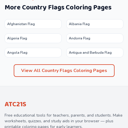
More
Country Flags
Coloring Pages
Afghanistan Flag
Albania Flag
Algeria Flag
Andorra Flag
Angola Flag
Antigua and Barbuda Flag
View All
Country Flags
Coloring Pages
ATC21S
Free educational tools for teachers, parents, and students. Make
worksheets, quizzes, and study aids in your browser — plus
printable coloring pages for early learners.