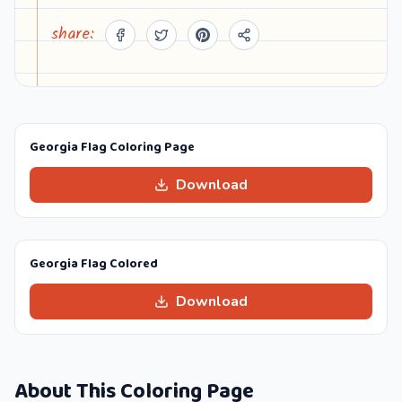
share:
Georgia Flag Coloring Page
Download
Georgia Flag Colored
Download
About This Coloring Page