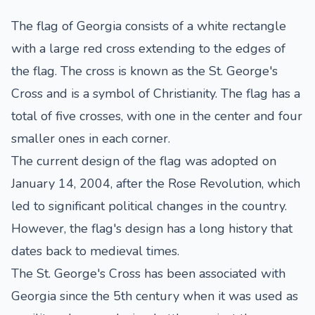
The flag of Georgia consists of a white rectangle
with a large red cross extending to the edges of
the flag. The cross is known as the St. George's
Cross and is a symbol of Christianity. The flag has a
total of five crosses, with one in the center and four
smaller ones in each corner.
The current design of the flag was adopted on
January 14, 2004, after the Rose Revolution, which
led to significant political changes in the country.
However, the flag's design has a long history that
dates back to medieval times.
The St. George's Cross has been associated with
Georgia since the 5th century when it was used as