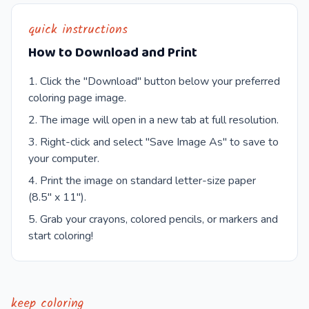
quick instructions
How to Download and Print
Click the "Download" button below your preferred
coloring page image.
The image will open in a new tab at full resolution.
Right-click and select "Save Image As" to save to
your computer.
Print the image on standard letter-size paper
(8.5" x 11").
Grab your crayons, colored pencils, or markers and
start coloring!
keep coloring