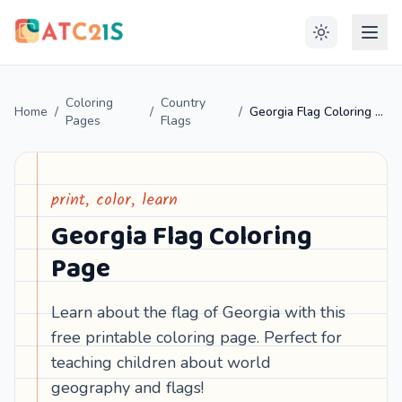
Coloring
Country
Home
/
/
/
Georgia Flag Coloring Page
Pages
Flags
print, color, learn
Georgia Flag Coloring
Page
Learn about the flag of Georgia with this
free printable coloring page. Perfect for
teaching children about world
geography and flags!