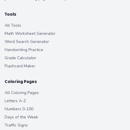
Tools
All Tools
Math Worksheet Generator
Word Search Generator
Handwriting Practice
Grade Calculator
Flashcard Maker
Coloring Pages
All Coloring Pages
Letters A-Z
Numbers 0-100
Days of the Week
Traffic Signs