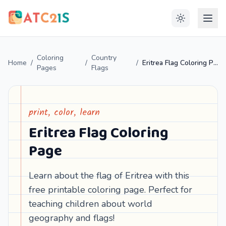
Coloring
Country
Home
/
/
/
Eritrea Flag Coloring Page
Pages
Flags
print, color, learn
Eritrea Flag Coloring
Page
Learn about the flag of Eritrea with this
free printable coloring page. Perfect for
teaching children about world
geography and flags!