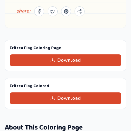
share:
Eritrea Flag Coloring Page
Download
Eritrea Flag Colored
Download
About This Coloring Page