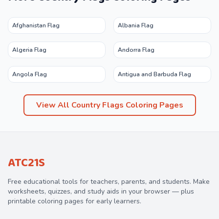
Afghanistan Flag
Albania Flag
Algeria Flag
Andorra Flag
Angola Flag
Antigua and Barbuda Flag
View All
Country Flags
Coloring Pages
ATC21S
Free educational tools for teachers, parents, and students. Make
worksheets, quizzes, and study aids in your browser — plus
printable coloring pages for early learners.