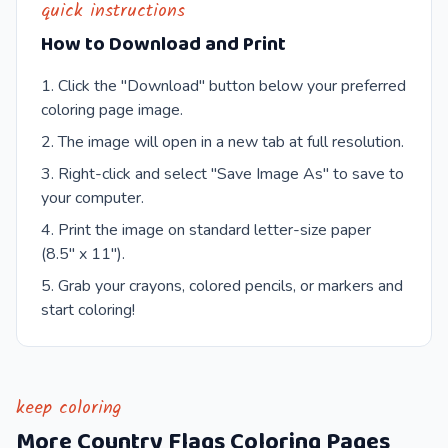
quick instructions
How to Download and Print
Click the "Download" button below your preferred
coloring page image.
The image will open in a new tab at full resolution.
Right-click and select "Save Image As" to save to
your computer.
Print the image on standard letter-size paper
(8.5" x 11").
Grab your crayons, colored pencils, or markers and
start coloring!
keep coloring
More
Country Flags
Coloring Pages