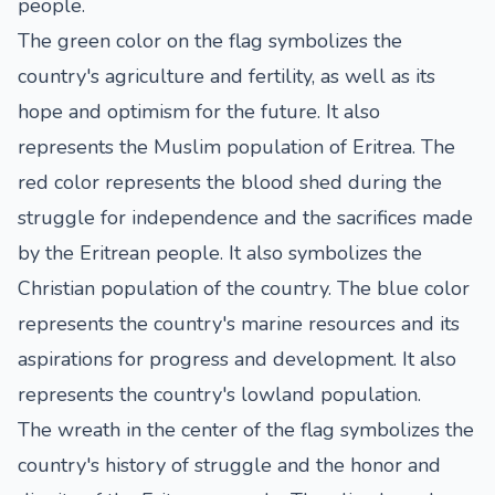
people.
The green color on the flag symbolizes the
country's agriculture and fertility, as well as its
hope and optimism for the future. It also
represents the Muslim population of Eritrea. The
red color represents the blood shed during the
struggle for independence and the sacrifices made
by the Eritrean people. It also symbolizes the
Christian population of the country. The blue color
represents the country's marine resources and its
aspirations for progress and development. It also
represents the country's lowland population.
The wreath in the center of the flag symbolizes the
country's history of struggle and the honor and