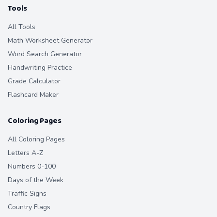
Tools
All Tools
Math Worksheet Generator
Word Search Generator
Handwriting Practice
Grade Calculator
Flashcard Maker
Coloring Pages
All Coloring Pages
Letters A-Z
Numbers 0-100
Days of the Week
Traffic Signs
Country Flags