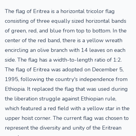
The flag of Eritrea is a horizontal tricolor flag
consisting of three equally sized horizontal bands
of green, red, and blue from top to bottom. In the
center of the red band, there is a yellow wreath
encircling an olive branch with 14 leaves on each
side. The flag has a width-to-length ratio of 1:2.
The flag of Eritrea was adopted on December 5,
1995, following the country's independence from
Ethiopia. It replaced the flag that was used during
the liberation struggle against Ethiopian rule,
which featured a red field with a yellow star in the
upper hoist corner. The current flag was chosen to
represent the diversity and unity of the Eritrean