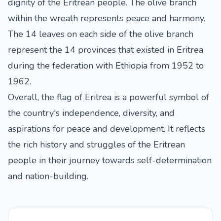
dignity of the Eritrean people. The olive branch
within the wreath represents peace and harmony.
The 14 leaves on each side of the olive branch
represent the 14 provinces that existed in Eritrea
during the federation with Ethiopia from 1952 to
1962.
Overall, the flag of Eritrea is a powerful symbol of
the country's independence, diversity, and
aspirations for peace and development. It reflects
the rich history and struggles of the Eritrean
people in their journey towards self-determination
and nation-building.