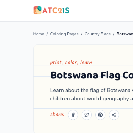
Home
/
Coloring Pages
/
Country Flags
/
Botswan
print, color, learn
Botswana Flag Co
Learn about the flag of Botswana w
children about world geography a
share: