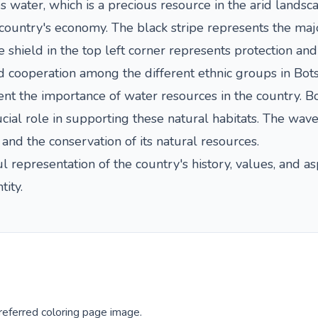
s water, which is a precious resource in the arid landsca
 country's economy. The black stripe represents the majo
shield in the top left corner represents protection and
nd cooperation among the different ethnic groups in Bot
t the importance of water resources in the country. Bot
cial role in supporting these natural habitats. The wav
d the conservation of its natural resources.
 representation of the country's history, values, and asp
tity.
eferred coloring page image.