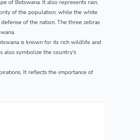
pe of Botswana. It also represents rain,
rity of the population, while the white
 defense of the nation. The three zebras
swana.
swana is known for its rich wildlife and
es also symbolize the country's
irations. It reflects the importance of