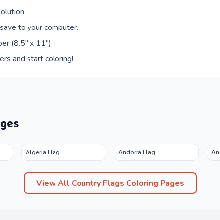
olution.
 save to your computer.
er (8.5" x 11").
ers and start coloring!
ages
Algeria Flag
Andorra Flag
An
View All
Country Flags
Coloring Pages