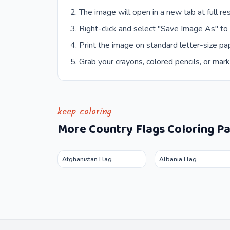
The image will open in a new tab at full res
Right-click and select "Save Image As" to
Print the image on standard letter-size pap
Grab your crayons, colored pencils, or mark
keep coloring
More
Country Flags
Coloring P
Afghanistan Flag
Albania Flag