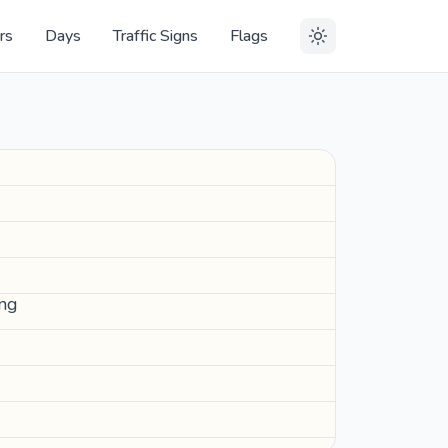
rs
Days
Traffic Signs
Flags
ing