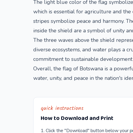
The light blue color of the flag symbolize
which is essential for agriculture and the
stripes symbolize peace and harmony. The 
inside the shield are a symbol of unity a
The three waves above the shield represen
diverse ecosystems, and water plays a cru
commitment to sustainable development an
Overall, the flag of Botswana is a powerful
water, unity, and peace in the nation's iden
quick instructions
How to Download and Print
Click the "Download" button below your pr