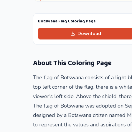
Botswana Flag Coloring Page
Download
About This Coloring Page
The flag of Botswana consists of a light b
top left corner of the flag, there is a whi
viewer's left side. Above the shield, the
The flag of Botswana was adopted on Sep
designed by a Botswana citizen named Mic
to represent the values and aspirations o