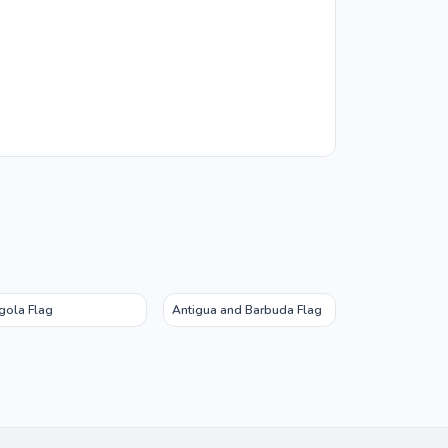
gola Flag
Antigua and Barbuda Flag