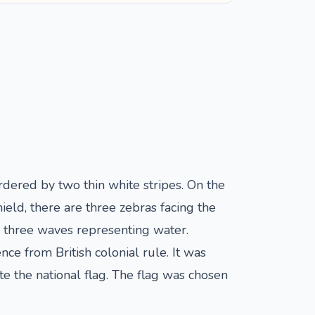
ordered by two thin white stripes. On the
hield, there are three zebras facing the
th three waves representing water.
 from British colonial rule. It was
 the national flag. The flag was chosen