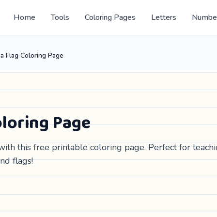
Home
Tools
Coloring Pages
Letters
Numbe
a Flag Coloring Page
loring Page
ith this free printable coloring page. Perfect for teach
nd flags!