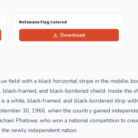
Botswana Flag Colored
Download
lue field with a black horizontal stripe in the middle, b
te, black-framed, and black-bordered shield. Inside the s
re is a white, black-framed, and black-bordered strip wi
tember 30, 1966, when the country gained independence
hael Phatswe, who won a national competition to create
f the newly independent nation.