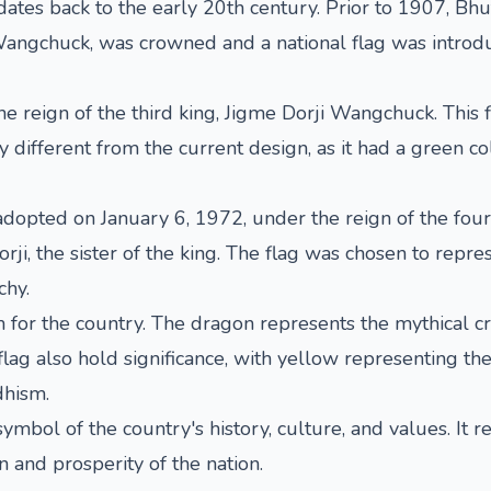
 dates back to the early 20th century. Prior to 1907, Bh
Wangchuck, was crowned and a national flag was introdu
e reign of the third king, Jigme Dorji Wangchuck. This 
different from the current design, as it had a green col
 adopted on January 6, 1972, under the reign of the fou
the sister of the king. The flag was chosen to represe
hy.
for the country. The dragon represents the mythical cre
 flag also hold significance, with yellow representing t
dhism.
symbol of the country's history, culture, and values. It 
n and prosperity of the nation.