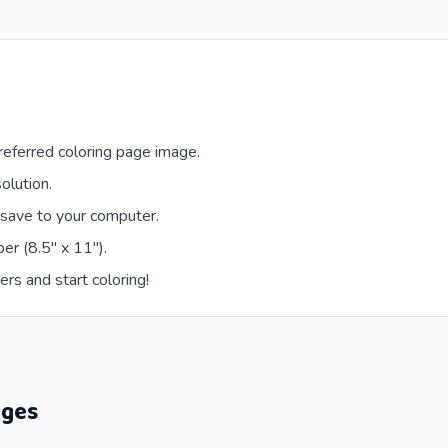
eferred coloring page image.
olution.
 save to your computer.
er (8.5" x 11").
ers and start coloring!
ages