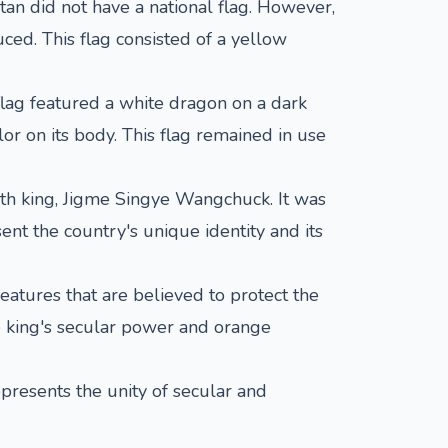
utan did not have a national flag. However,
ced. This flag consisted of a yellow
flag featured a white dragon on a dark
or on its body. This flag remained in use
rth king, Jigme Singye Wangchuck. It was
nt the country's unique identity and its
atures that are believed to protect the
he king's secular power and orange
represents the unity of secular and