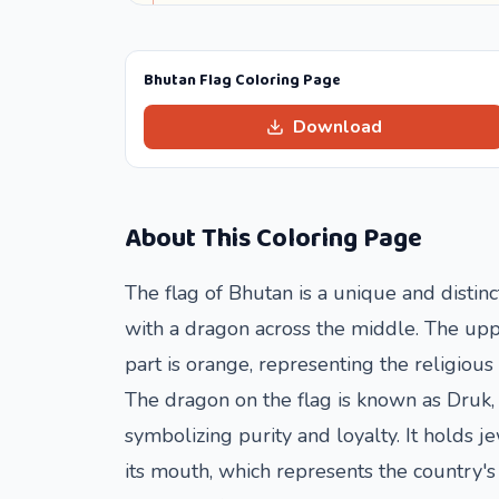
Bhutan Flag Coloring Page
Download
About This Coloring Page
The flag of Bhutan is a unique and distinct
with a dragon across the middle. The uppe
part is orange, representing the religio
The dragon on the flag is known as Druk,
symbolizing purity and loyalty. It holds j
its mouth, which represents the country's