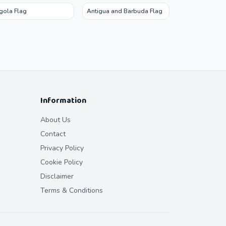
gola Flag
Antigua and Barbuda Flag
Information
About Us
Contact
Privacy Policy
Cookie Policy
Disclaimer
Terms & Conditions