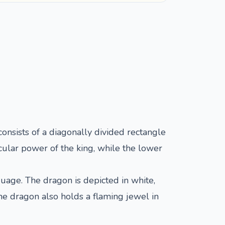
 consists of a diagonally divided rectangle
cular power of the king, while the lower
uage. The dragon is depicted in white,
The dragon also holds a flaming jewel in