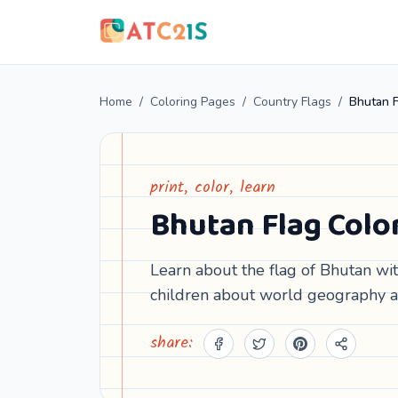
Home
/
Coloring Pages
/
Country Flags
/
Bhutan F
print, color, learn
Bhutan Flag Colo
Learn about the flag of Bhutan with
children about world geography a
share: