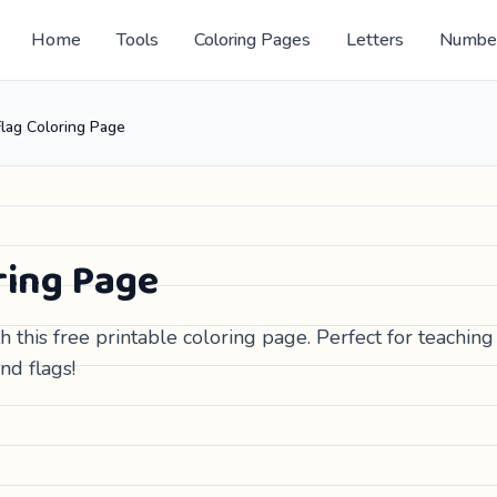
Home
Tools
Coloring Pages
Letters
Numbe
lag Coloring Page
ring Page
 this free printable coloring page. Perfect for teaching
nd flags!