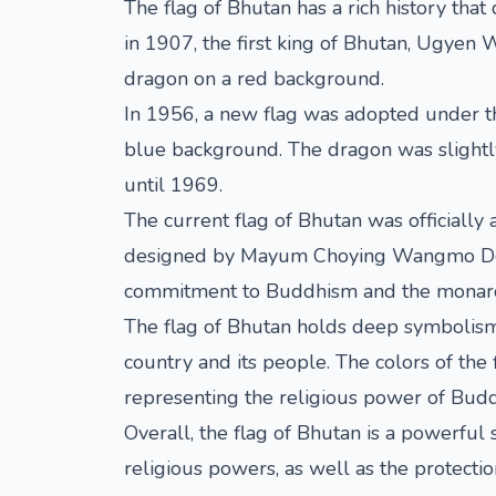
The flag of Bhutan has a rich history that
in 1907, the first king of Bhutan, Ugyen 
dragon on a red background.
In 1956, a new flag was adopted under th
blue background. The dragon was slightly 
until 1969.
The current flag of Bhutan was officially
designed by Mayum Choying Wangmo Dorji, 
commitment to Buddhism and the monarc
The flag of Bhutan holds deep symbolism 
country and its people. The colors of the
representing the religious power of Bud
Overall, the flag of Bhutan is a powerful 
religious powers, as well as the protectio