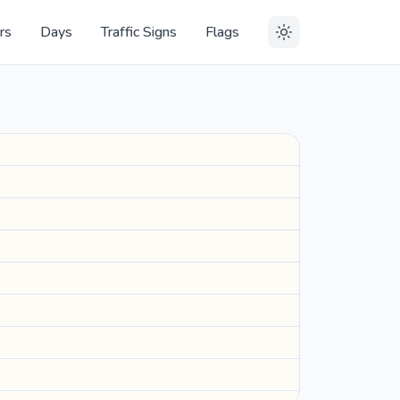
rs
Days
Traffic Signs
Flags