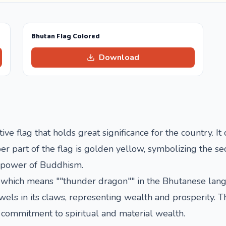
Bhutan Flag Colored
Download
ive flag that holds great significance for the country. It
r part of the flag is golden yellow, symbolizing the se
us power of Buddhism.
 which means ""thunder dragon"" in the Bhutanese lang
ewels in its claws, representing wealth and prosperity. 
 commitment to spiritual and material wealth.