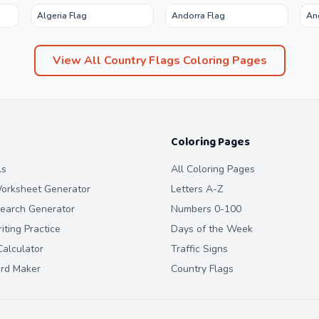
Algeria Flag
Andorra Flag
An
View All
Country Flags
Coloring Pages
Coloring Pages
ls
All Coloring Pages
orksheet Generator
Letters A-Z
earch Generator
Numbers 0-100
ting Practice
Days of the Week
alculator
Traffic Signs
ard Maker
Country Flags