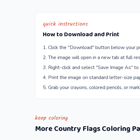
quick instructions
How to Download and Print
Click the "Download" button below your pr
The image will open in a new tab at full res
Right-click and select "Save Image As" to
Print the image on standard letter-size pap
Grab your crayons, colored pencils, or mark
keep coloring
More
Country Flags
Coloring P