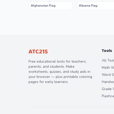
Afghanistan Flag
Albania Flag
ATC21S
Tools
All Too
Free educational tools for teachers,
parents, and students. Make
Math W
worksheets, quizzes, and study aids in
Word S
your browser — plus printable coloring
pages for early learners.
Handwri
Grade C
Flashc