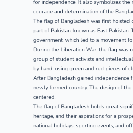
for independence. It also symbolizes the 
courage and determination of the Bangla
The flag of Bangladesh was first hoisted 
part of Pakistan, known as East Pakistan.
government, which led to a movement fo
During the Liberation War, the flag was 
group of student activists and intellectu
by hand, using green and red pieces of cl
After Bangladesh gained independence fro
newly formed country. The design of the f
centered.
The flag of Bangladesh holds great signifi
heritage, and their aspirations for a pros
national holidays, sporting events, and of