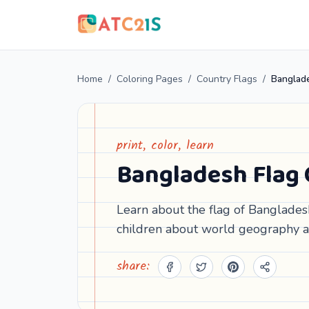
Home
/
Coloring Pages
/
Country Flags
/
Banglade
print, color, learn
Bangladesh Flag 
Learn about the flag of Bangladesh
children about world geography a
share: