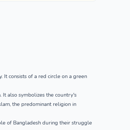
 It consists of a red circle on a green
 It also symbolizes the country's
slam, the predominant religion in
ple of Bangladesh during their struggle