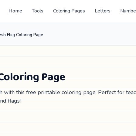
Home
Tools
Coloring Pages
Letters
Numbe
sh Flag Coloring Page
Coloring Page
 with this free printable coloring page. Perfect for tea
nd flags!