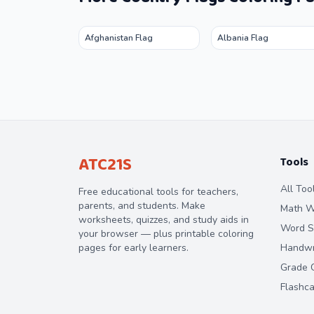
Afghanistan Flag
Albania Flag
ATC21S
Tools
All Too
Free educational tools for teachers,
parents, and students. Make
Math W
worksheets, quizzes, and study aids in
Word S
your browser — plus printable coloring
pages for early learners.
Handwri
Grade C
Flashc