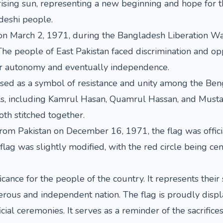
rising sun, representing a new beginning and hope for th
deshi people.
on March 2, 1971, during the Bangladesh Liberation War
 The people of East Pakistan faced discrimination and o
r autonomy and eventually independence.
used as a symbol of resistance and unity among the Beng
als, including Kamrul Hasan, Quamrul Hassan, and Mustaf
oth stitched together.
m Pakistan on December 16, 1971, the flag was official
lag was slightly modified, with the red circle being cen
cance for the people of the country. It represents their 
perous and independent nation. The flag is proudly displ
ficial ceremonies. It serves as a reminder of the sacri