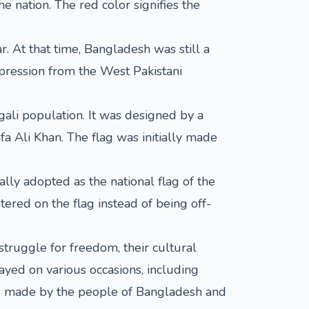
e nation. The red color signifies the
. At that time, Bangladesh was still a
ppression from the West Pakistani
ali population. It was designed by a
a Ali Khan. The flag was initially made
ly adopted as the national flag of the
tered on the flag instead of being off-
struggle for freedom, their cultural
ayed on various occasions, including
fices made by the people of Bangladesh and