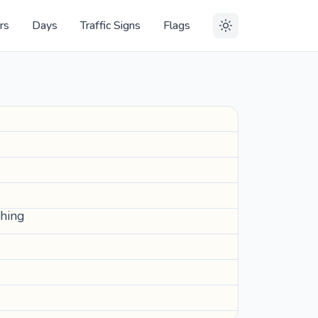
rs
Days
Traffic Signs
Flags
ching