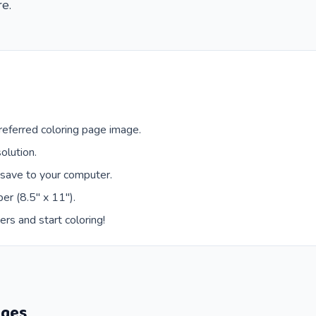
re.
eferred coloring page image.
olution.
 save to your computer.
er (8.5" x 11").
ers and start coloring!
ages