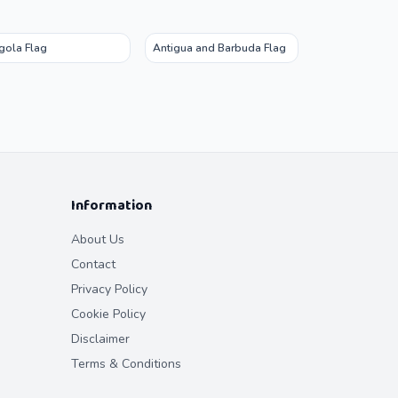
gola Flag
Antigua and Barbuda Flag
Information
About Us
Contact
Privacy Policy
Cookie Policy
Disclaimer
Terms & Conditions