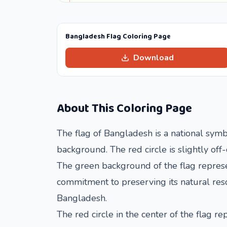
Bangladesh Flag Coloring Page
Download
About This Coloring Page
The flag of Bangladesh is a national symbo
background. The red circle is slightly off
The green background of the flag represen
commitment to preserving its natural reso
Bangladesh.
The red circle in the center of the flag 