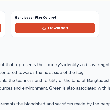
Bangladesh Flag Colored
Download
l that represents the country's identity and sovereignty.
-centered towards the hoist side of the flag.
ts the lushness and fertility of the land of Bangladesh.
urces and environment. Green is also associated with I
represents the bloodshed and sacrifices made by the peo