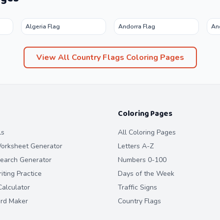
Algeria Flag
Andorra Flag
An
View All
Country Flags
Coloring Pages
Coloring Pages
ls
All Coloring Pages
orksheet Generator
Letters A-Z
earch Generator
Numbers 0-100
ting Practice
Days of the Week
alculator
Traffic Signs
ard Maker
Country Flags