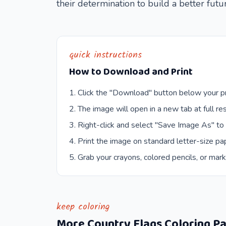
their determination to build a better futu
quick instructions
How to Download and Print
Click the "Download" button below your pr
The image will open in a new tab at full res
Right-click and select "Save Image As" to
Print the image on standard letter-size pap
Grab your crayons, colored pencils, or mark
keep coloring
More
Country Flags
Coloring P