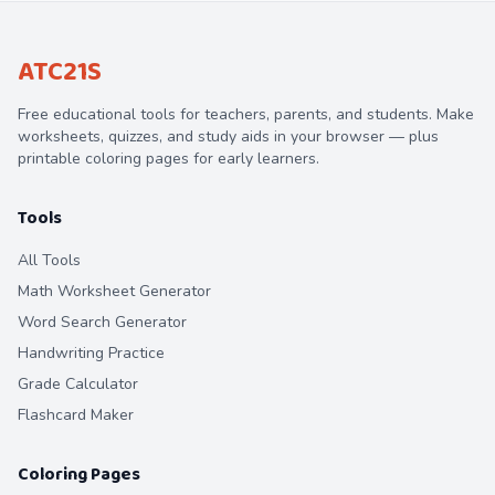
ATC21S
Free educational tools for teachers, parents, and students. Make
worksheets, quizzes, and study aids in your browser — plus
printable coloring pages for early learners.
Tools
All Tools
Math Worksheet Generator
Word Search Generator
Handwriting Practice
Grade Calculator
Flashcard Maker
Coloring Pages