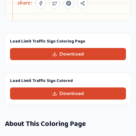
share:
Load Limit Traffic Sign Coloring Page
Download
Load Limit Traffic Sign Colored
Download
About This Coloring Page