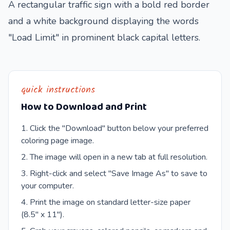
A rectangular traffic sign with a bold red border
and a white background displaying the words
"Load Limit" in prominent black capital letters.
quick instructions
How to Download and Print
Click the "Download" button below your preferred
coloring page image.
The image will open in a new tab at full resolution.
Right-click and select "Save Image As" to save to
your computer.
Print the image on standard letter-size paper
(8.5" x 11").