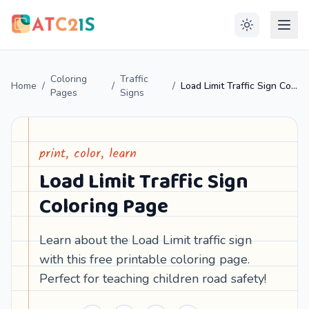
Coloring
Traffic
Home
/
/
/
Load Limit Traffic Sign Coloring Page
Pages
Signs
print, color, learn
Load Limit Traffic Sign
Coloring Page
Learn about the Load Limit traffic sign
with this free printable coloring page.
Perfect for teaching children road safety!