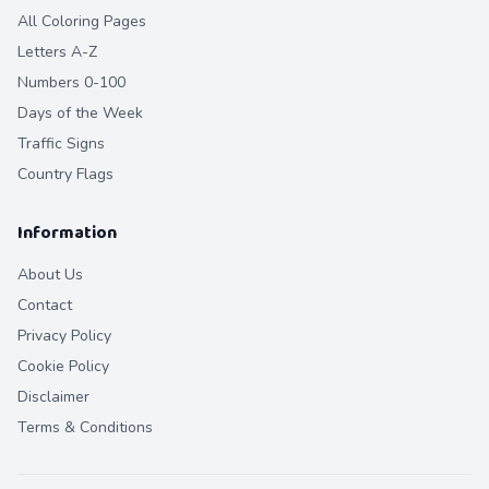
All Coloring Pages
Letters A-Z
Numbers 0-100
Days of the Week
Traffic Signs
Country Flags
Information
About Us
Contact
Privacy Policy
Cookie Policy
Disclaimer
Terms & Conditions