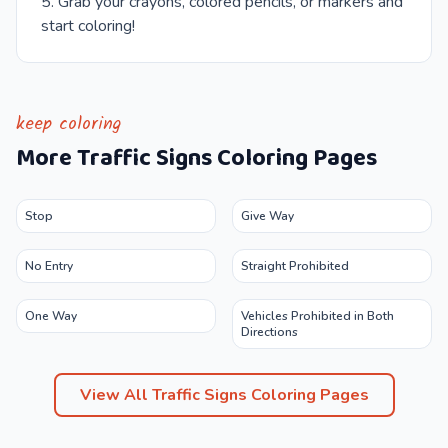
Grab your crayons, colored pencils, or markers and
start coloring!
keep coloring
More
Traffic Signs
Coloring Pages
Stop
Give Way
No Entry
Straight Prohibited
One Way
Vehicles Prohibited in Both
Directions
View All
Traffic Signs
Coloring Pages