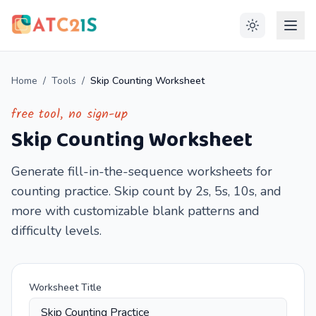
Home
/
Tools
/
Skip Counting Worksheet
free tool, no sign-up
Skip Counting Worksheet
Generate fill-in-the-sequence worksheets for
counting practice. Skip count by 2s, 5s, 10s, and
more with customizable blank patterns and
difficulty levels.
Worksheet Title