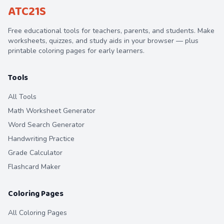
ATC21S
Free educational tools for teachers, parents, and students. Make
worksheets, quizzes, and study aids in your browser — plus
printable coloring pages for early learners.
Tools
All Tools
Math Worksheet Generator
Word Search Generator
Handwriting Practice
Grade Calculator
Flashcard Maker
Coloring Pages
All Coloring Pages