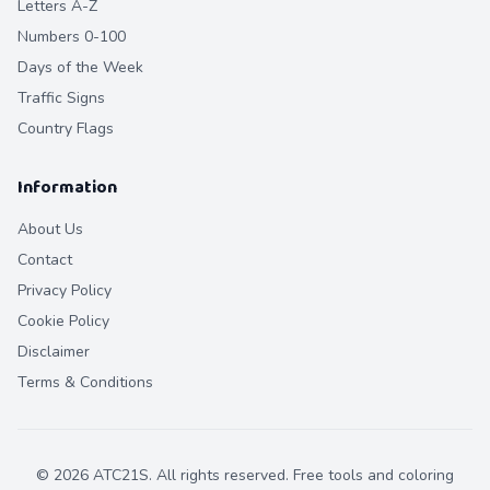
Letters A-Z
Numbers 0-100
Days of the Week
Traffic Signs
Country Flags
Information
About Us
Contact
Privacy Policy
Cookie Policy
Disclaimer
Terms & Conditions
©
2026
ATC21S. All rights reserved. Free tools and coloring