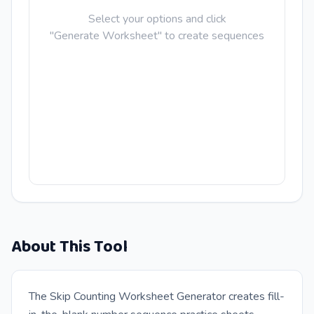
Select your options and click
"Generate Worksheet" to create sequences
About This Tool
The Skip Counting Worksheet Generator creates fill-