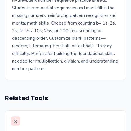
in-the-blank number sequence practice sheets.
Students see partial sequences and must fill in the
missing numbers, reinforcing pattern recognition and
mental math skills. Choose from counting by 1s, 2s,
3s, 4s, 5s, 10s, 25s, or 100s in ascending or
descending order. Customize blank patterns—
random, alternating, first half, or last half—to vary
difficulty. Perfect for building the foundational skills
needed for multiplication, division, and understanding
number patterns.
Related Tools