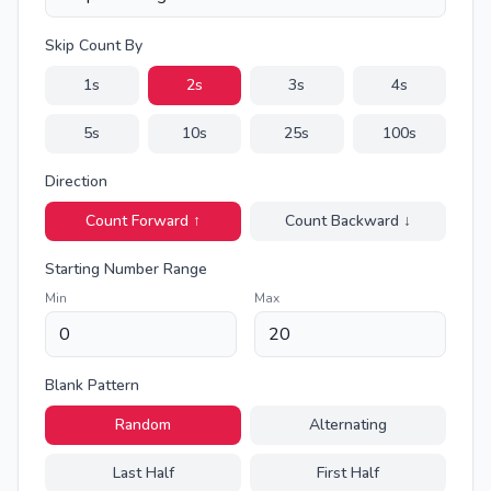
Skip Count By
1
s
2
s
3
s
4
s
5
s
10
s
25
s
100
s
Direction
Count Forward ↑
Count Backward ↓
Starting Number Range
Min
Max
Blank Pattern
Random
Alternating
Last Half
First Half