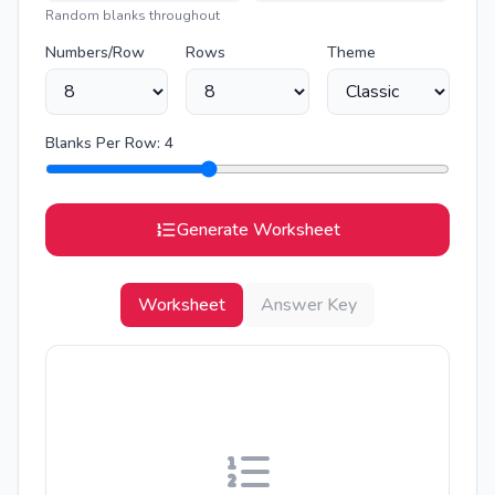
Random blanks throughout
Numbers/Row
Rows
Theme
Blanks Per Row:
4
Generate Worksheet
Worksheet
Answer Key