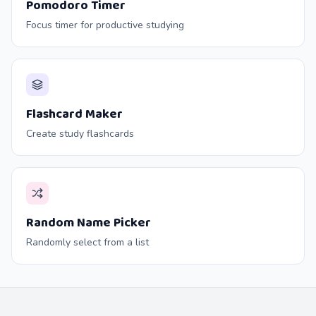
Pomodoro Timer
Focus timer for productive studying
Flashcard Maker
Create study flashcards
Random Name Picker
Randomly select from a list