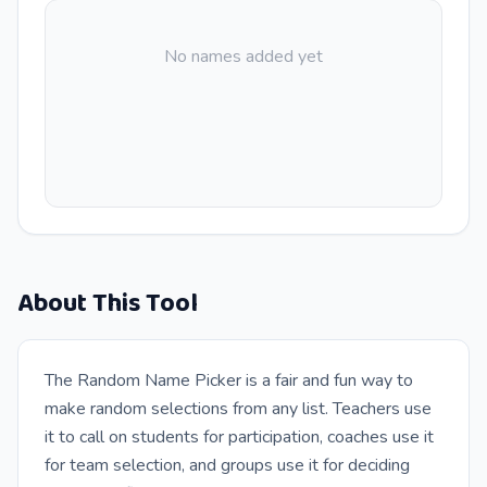
No names added yet
About This Tool
The Random Name Picker is a fair and fun way to
make random selections from any list. Teachers use
it to call on students for participation, coaches use it
for team selection, and groups use it for deciding