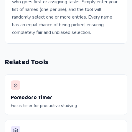
who goes first or assigning tasks. Simply enter your
list of names (one per line), and the tool will
randomly select one or more entries. Every name
has an equal chance of being picked, ensuring
completely fair and unbiased selection.
Related Tools
Pomodoro Timer
Focus timer for productive studying