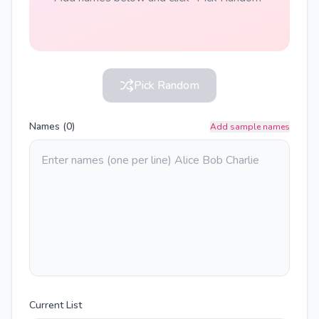
Pick Random
Names (
0
)
Add sample names
Current List