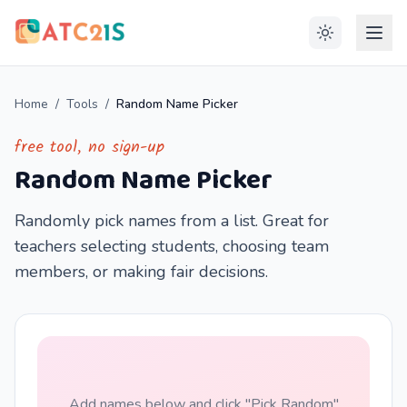
Home
/
Tools
/
Random Name Picker
free tool, no sign-up
Random Name Picker
Randomly pick names from a list. Great for
teachers selecting students, choosing team
members, or making fair decisions.
Add names below and click "Pick Random"