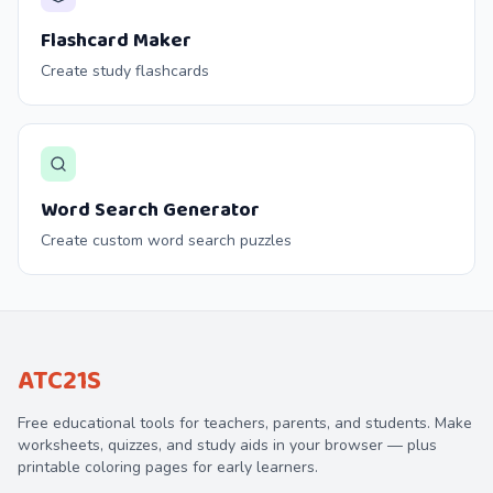
Flashcard Maker
Create study flashcards
Word Search Generator
Create custom word search puzzles
ATC21S
Free educational tools for teachers, parents, and students. Make
worksheets, quizzes, and study aids in your browser — plus
printable coloring pages for early learners.