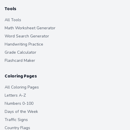
Tools
All Tools
Math Worksheet Generator
Word Search Generator
Handwriting Practice
Grade Calculator
Flashcard Maker
Coloring Pages
All Coloring Pages
Letters A-Z
Numbers 0-100
Days of the Week
Traffic Signs
Country Flags