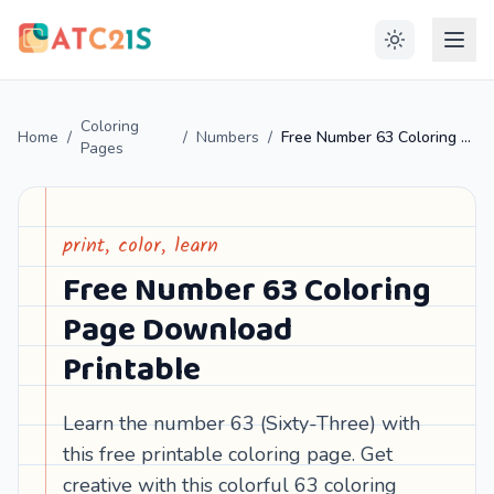
Coloring
Home
/
/
Numbers
/
Free Number 63 Coloring Page Download Printable
Pages
print, color, learn
Free Number 63 Coloring
Page Download
Printable
Learn the number 63 (Sixty-Three) with
this free printable coloring page. Get
creative with this colorful 63 coloring