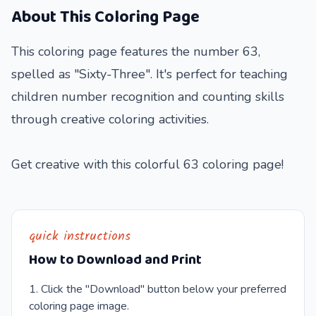
About This Coloring Page
This coloring page features the number 63,
spelled as "Sixty-Three". It's perfect for teaching
children number recognition and counting skills
through creative coloring activities.
Get creative with this colorful 63 coloring page!
quick instructions
How to Download and Print
Click the "Download" button below your preferred
coloring page image.