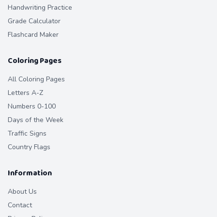
Handwriting Practice
Grade Calculator
Flashcard Maker
Coloring Pages
All Coloring Pages
Letters A-Z
Numbers 0-100
Days of the Week
Traffic Signs
Country Flags
Information
About Us
Contact