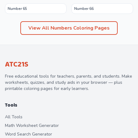
Number 65
Number 66
View All
Numbers
Coloring Pages
ATC21S
Free educational tools for teachers, parents, and students. Make
worksheets, quizzes, and study aids in your browser — plus
printable coloring pages for early learners.
Tools
All Tools
Math Worksheet Generator
Word Search Generator