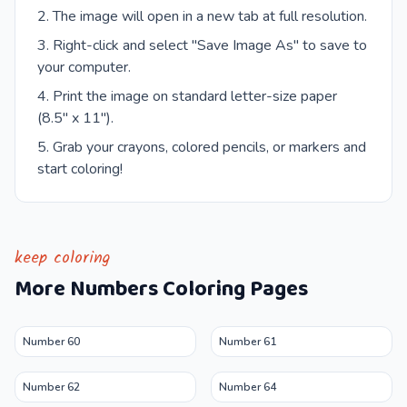
The image will open in a new tab at full resolution.
Right-click and select "Save Image As" to save to
your computer.
Print the image on standard letter-size paper
(8.5" x 11").
Grab your crayons, colored pencils, or markers and
start coloring!
keep coloring
More
Numbers
Coloring Pages
Number 60
Number 61
Number 62
Number 64