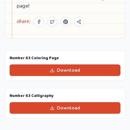
page!
share:
Number 63 Coloring Page
Download
Number 63 Calligraphy
Download