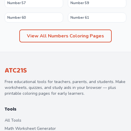
Number 57
Number 59
Number 60
Number 61
View All
Numbers
Coloring Pages
ATC21S
Free educational tools for teachers, parents, and students. Make
worksheets, quizzes, and study aids in your browser — plus
printable coloring pages for early learners.
Tools
All Tools
Math Worksheet Generator