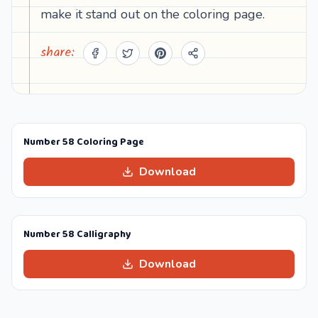
make it stand out on the coloring page.
share:
Number 58 Coloring Page
Download
Number 58 Calligraphy
Download