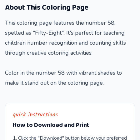
About This Coloring Page
This coloring page features the number 58,
spelled as "Fifty-Eight". It's perfect for teaching
children number recognition and counting skills
through creative coloring activities.
Color in the number 58 with vibrant shades to
make it stand out on the coloring page.
quick instructions
How to Download and Print
Click the "Download" button below your preferred