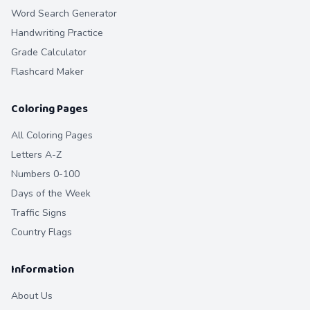
Word Search Generator
Handwriting Practice
Grade Calculator
Flashcard Maker
Coloring Pages
All Coloring Pages
Letters A-Z
Numbers 0-100
Days of the Week
Traffic Signs
Country Flags
Information
About Us