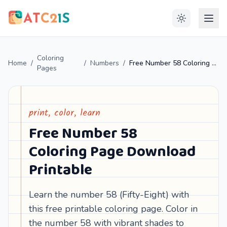
Coloring
Home
/
/
Numbers
/
Free Number 58 Coloring Page Download Printable
Pages
print, color, learn
Free Number 58
Coloring Page Download
Printable
Learn the number 58 (Fifty-Eight) with
this free printable coloring page. Color in
the number 58 with vibrant shades to