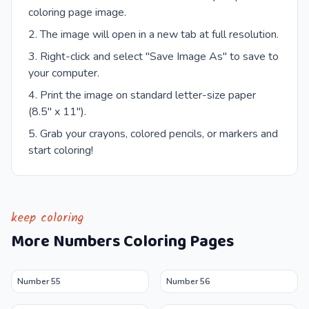
coloring page image.
The image will open in a new tab at full resolution.
Right-click and select "Save Image As" to save to
your computer.
Print the image on standard letter-size paper
(8.5" x 11").
Grab your crayons, colored pencils, or markers and
start coloring!
keep coloring
More
Numbers
Coloring Pages
Number 55
Number 56