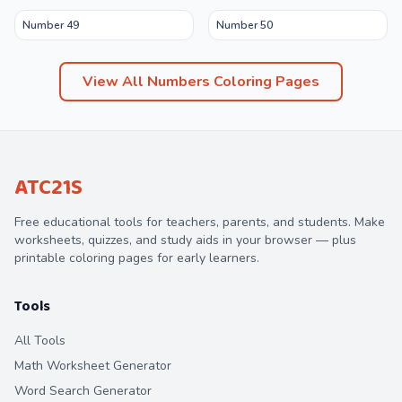
Number 49
Number 50
View All
Numbers
Coloring Pages
ATC21S
Free educational tools for teachers, parents, and students. Make
worksheets, quizzes, and study aids in your browser — plus
printable coloring pages for early learners.
Tools
All Tools
Math Worksheet Generator
Word Search Generator