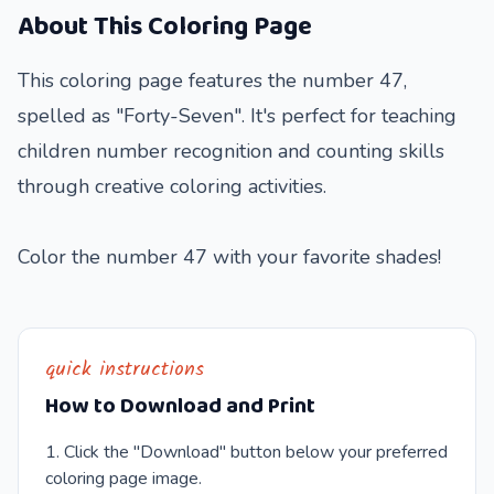
About This Coloring Page
This coloring page features the number 47,
spelled as "Forty-Seven". It's perfect for teaching
children number recognition and counting skills
through creative coloring activities.
Color the number 47 with your favorite shades!
quick instructions
How to Download and Print
Click the "Download" button below your preferred
coloring page image.