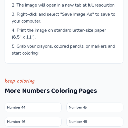
The image will open in a new tab at full resolution.
Right-click and select "Save Image As" to save to
your computer.
Print the image on standard letter-size paper
(8.5" x 11").
Grab your crayons, colored pencils, or markers and
start coloring!
keep coloring
More
Numbers
Coloring Pages
Number 44
Number 45
Number 46
Number 48