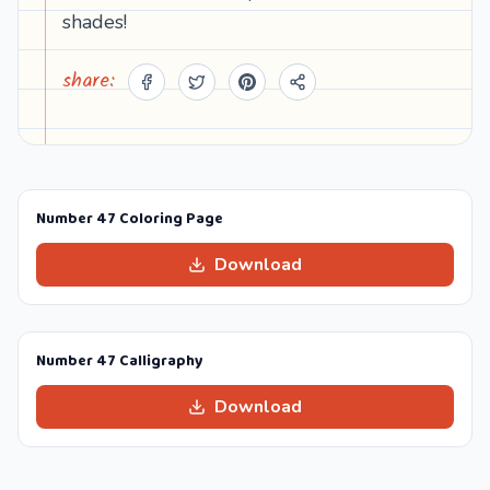
shades!
share:
Number 47 Coloring Page
Download
Number 47 Calligraphy
Download