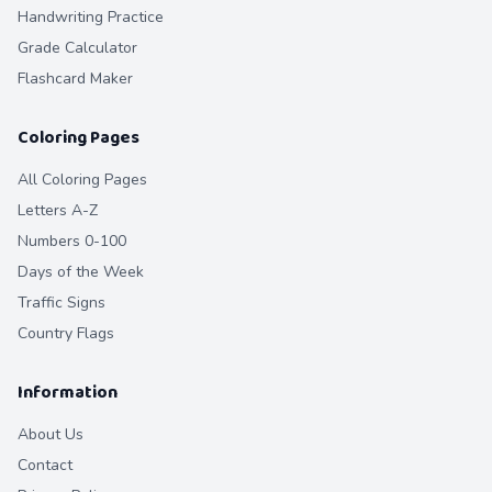
Handwriting Practice
Grade Calculator
Flashcard Maker
Coloring Pages
All Coloring Pages
Letters A-Z
Numbers 0-100
Days of the Week
Traffic Signs
Country Flags
Information
About Us
Contact