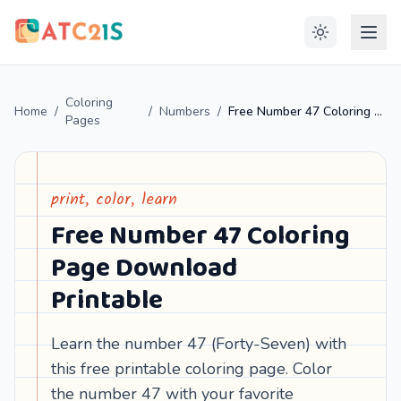
Coloring
Home
/
/
Numbers
/
Free Number 47 Coloring Page Download Printable
Pages
print, color, learn
Free Number 47 Coloring
Page Download
Printable
Learn the number 47 (Forty-Seven) with
this free printable coloring page. Color
the number 47 with your favorite